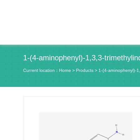
1-(4-aminophenyl)-1,3,3-trimethyli
Current location：
Home
>
Products
>
1-(4-aminophenyl)-1,