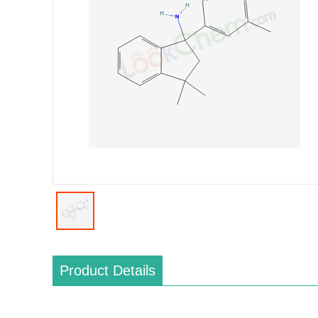
Product Details