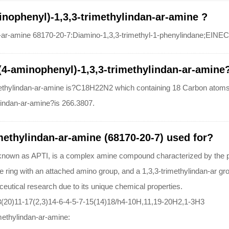
inophenyl)-1,3,3-trimethylindan-ar-amine ?
-ar-amine 68170-20-7:Diamino-1,3,3-trimethyl-1-phenylindane;EINE
-(4-aminophenyl)-1,3,3-trimethylindan-ar-amine
imethylindan-ar-amine is?C18H22N2 which containing 18 Carbon atom
lindan-ar-amine?is 266.3807.
methylindan-ar-amine (68170-20-7) used for?
 known as APTI, is a complex amine compound characterized by the pr
 ring with an attached amino group, and a 1,3,3-trimethylindan-ar group
eutical research due to its unique chemical properties.
(20)11-17(2,3)14-6-4-5-7-15(14)18/h4-10H,11,19-20H2,1-3H3
imethylindan-ar-amine: