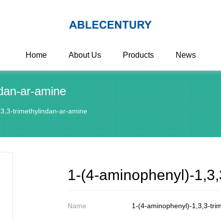
Home
About Us
Products
News
ndan-ar-amine
3,3-trimethylindan-ar-amine
1-(4-aminophenyl)-1,3,
Name
1-(4-aminophenyl)-1,3,3-tri