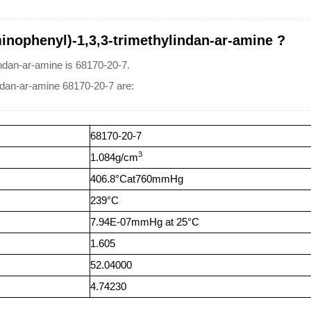
inophenyl)-1,3,3-trimethylindan-ar-amine ?
ndan-ar-amine is 68170-20-7.
indan-ar-amine 68170-20-7 are:
68170-20-7
3
1.084g/cm
406.8°Cat760mmHg
239°C
7.94E-07mmHg at 25°C
1.605
52.04000
4.74230