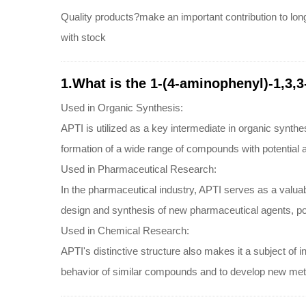
Quality products?make an important contribution to lon
with stock
1.What is the 1-(4-aminophenyl)-1,3,3
Used in Organic Synthesis:
APTI is utilized as a key intermediate in organic synthe
formation of a wide range of compounds with potential app
Used in Pharmaceutical Research:
In the pharmaceutical industry, APTI serves as a valua
design and synthesis of new pharmaceutical agents, pote
Used in Chemical Research:
APTI's distinctive structure also makes it a subject of i
behavior of similar compounds and to develop new metho