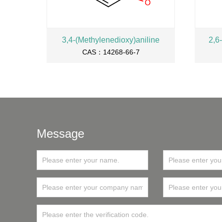
3,4-(Methylenedioxy)aniline
2,6
CAS：14268-66-7
Message