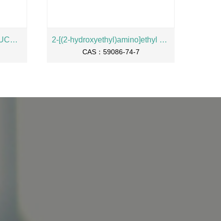
2-NAPHTHYL-ALPHA-L-FUCOPYRANOSIDE
2-[(2-hydroxyethyl)amino]ethyl oleate
CAS：59086-74-7