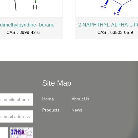
-dimethylpyridine--borane
CAS：3999-42-6
CAS：63503-05-9
Site Map
Home
About Us
Products
News