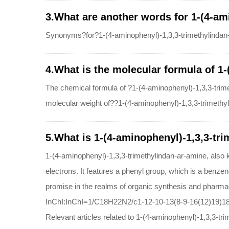
3.What are another words for 1-(4-am
Synonyms?for?1-(4-aminophenyl)-1,3,3-trimethylindan
4.What is the molecular formula of 1
The chemical formula of ?1-(4-aminophenyl)-1,3,3-tr
molecular weight of??1-(4-aminophenyl)-1,3,3-trimethy
5.What is 1-(4-aminophenyl)-1,3,3-tri
1-(4-aminophenyl)-1,3,3-trimethylindan-ar-amine, also
electrons. It features a phenyl group, which is a benzene
promise in the realms of organic synthesis and pharmac
InChI:InChI=1/C18H22N2/c1-12-10-13(8-9-16(12)19)18
Relevant articles related to 1-(4-aminophenyl)-1,3,3-tr