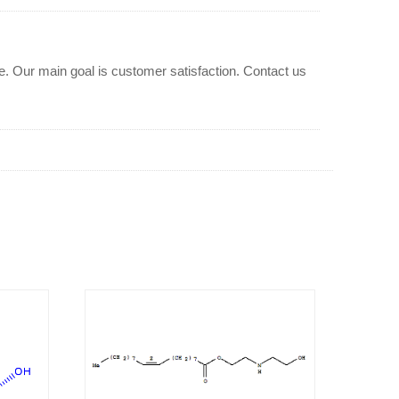
Our main goal is customer satisfaction. Contact us