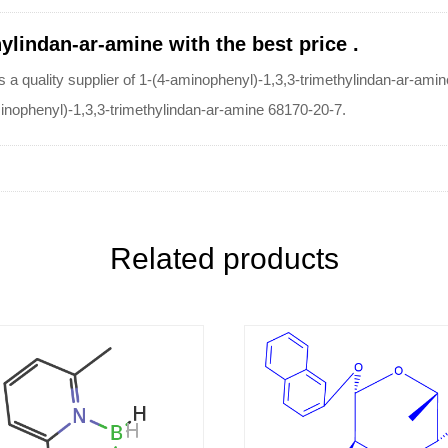
ylindan-ar-amine with the best price .
ity supplier of 1-(4-aminophenyl)-1,3,3-trimethylindan-ar-amine. 
aminophenyl)-1,3,3-trimethylindan-ar-amine 68170-20-7.
Related products