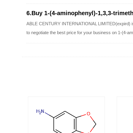
6.Buy 1-(4-aminophenyl)-1,3,3-trimeth
ABLE CENTURY INTERNATIONAL LIMITED(expird) is a qual
to negotiate the best price for your business on 1-(4-