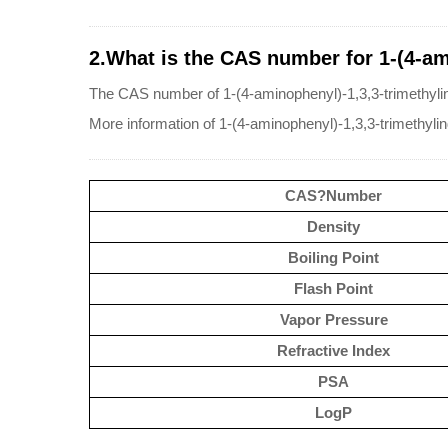
2.What is the CAS number for 1-(4-am
The CAS number of 1-(4-aminophenyl)-1,3,3-trimethyli
More information of 1-(4-aminophenyl)-1,3,3-trimethyl
CAS?Number
Density
Boiling Point
Flash Point
Vapor Pressure
Refractive Index
PSA
LogP