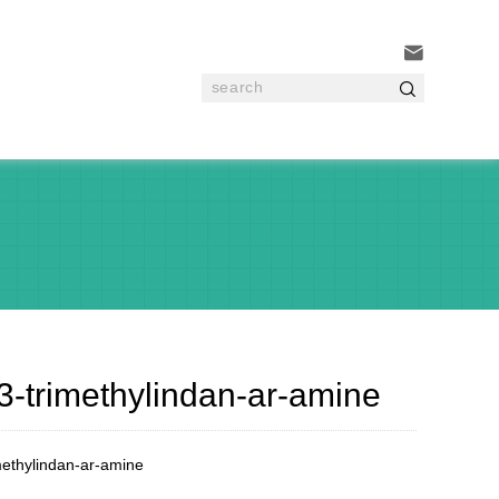


3-trimethylindan-ar-amine
methylindan-ar-amine