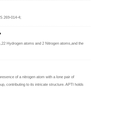
CS 269-014-4;
?
s,22 Hydrogen atoms and 2 Nitrogen atoms,and the
esence of a nitrogen atom with a lone pair of
, contributing to its intricate structure. APTI holds