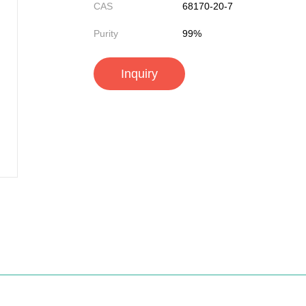
CAS
68170-20-7
Purity
99%
Inquiry