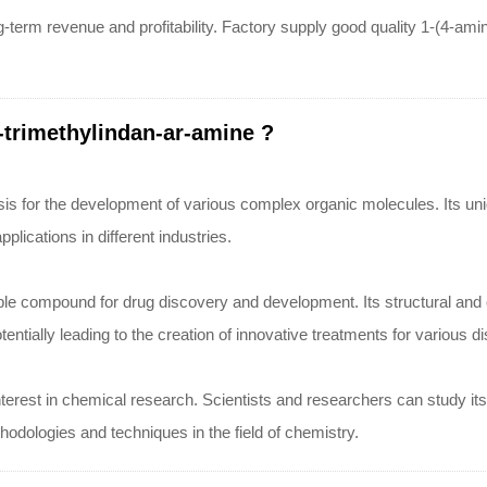
g-term revenue and profitability. Factory supply good quality 1-(4-am
-trimethylindan-ar-amine ?
sis for the development of various complex organic molecules. Its uniq
lications in different industries.
ble compound for drug discovery and development. Its structural and c
ntially leading to the creation of innovative treatments for various d
nterest in chemical research. Scientists and researchers can study its p
dologies and techniques in the field of chemistry.