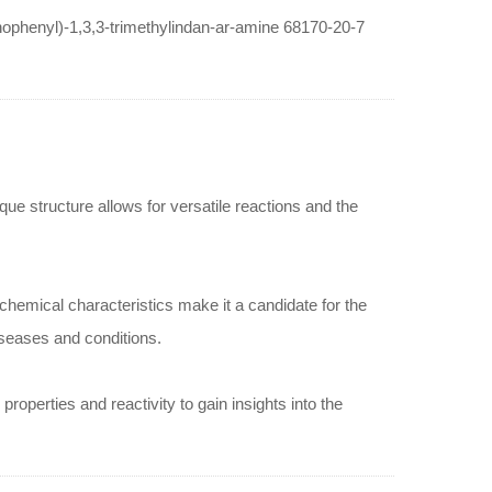
inophenyl)-1,3,3-trimethylindan-ar-amine 68170-20-7
ue structure allows for versatile reactions and the
hemical characteristics make it a candidate for the
iseases and conditions.
roperties and reactivity to gain insights into the