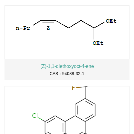
(Z)-1,1-diethoxyoct-4-ene
CAS：94088-32-1