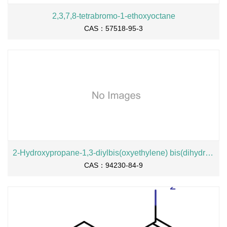
2,3,7,8-tetrabromo-1-ethoxyoctane
CAS：57518-95-3
2-Hydroxypropane-1,3-diylbis(oxyethylene) bis(dihydrogen phosphate), sodium salt
CAS：94230-84-9