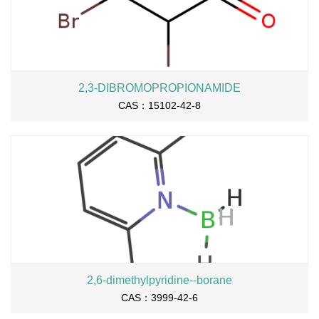
2,3-DIBROMOPROPIONAMIDE
CAS：15102-42-8
2,6-dimethylpyridine--borane
CAS：3999-42-6