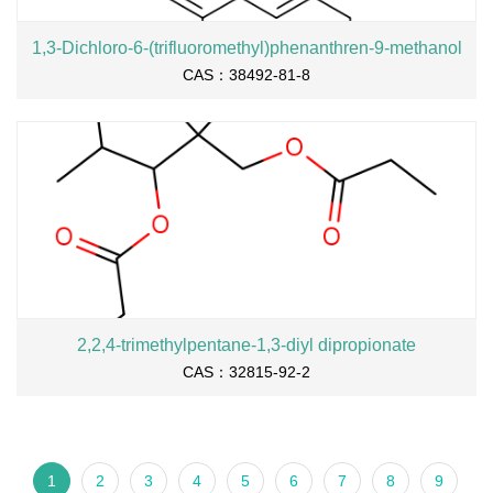
1,3-Dichloro-6-(trifluoromethyl)phenanthren-9-methanol
CAS：38492-81-8
2,2,4-trimethylpentane-1,3-diyl dipropionate
CAS：32815-92-2
1
2
3
4
5
6
7
8
9