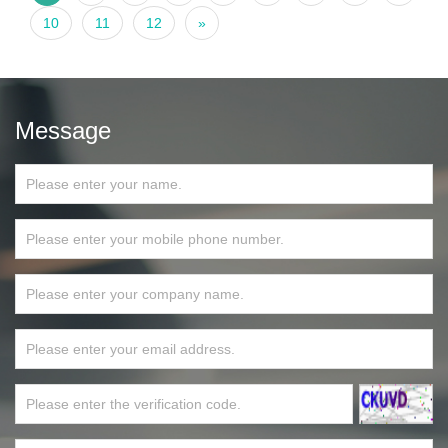
10
11
12
»
Message