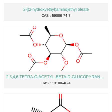
2-[(2-hydroxyethyl)amino]ethyl oleate
CAS：59086-74-7
2,3,4,6-TETRA-O-ACETYL-BETA-D-GLUCOPYRANOSE
CAS：13100-46-4