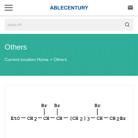


Others
Current location:
Home
>
Others