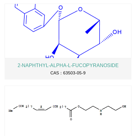
2-NAPHTHYL-ALPHA-L-FUCOPYRANOSIDE
CAS：63503-05-9