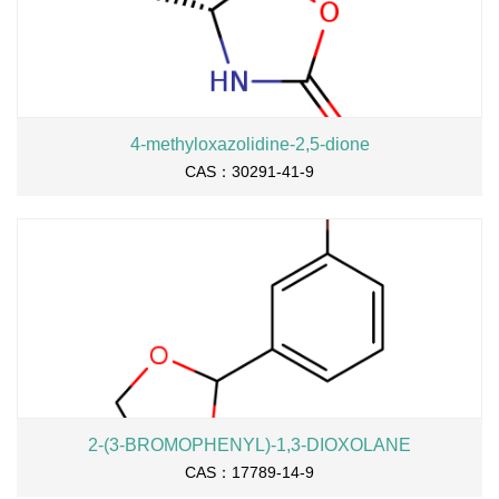
4-methyloxazolidine-2,5-dione
CAS：30291-41-9
2-(3-BROMOPHENYL)-1,3-DIOXOLANE
CAS：17789-14-9