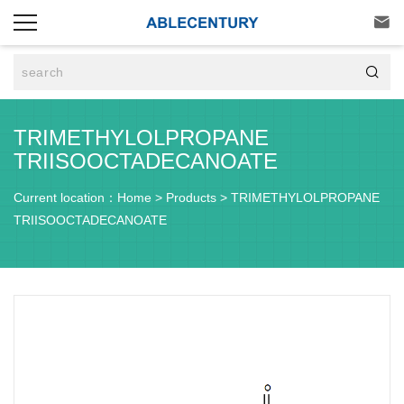


TRIMETHYLOLPROPANE
TRIISOOCTADECANOATE
Current location：
Home
>
Products
>
TRIMETHYLOLPROPANE
TRIISOOCTADECANOATE