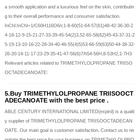
a smooth application and a luxurious feel on the skin, contributin
g to their overall performance and consumer satisfaction.
InChI:InChI=1/C60H116O6/c1-8-60(51-64-57(61)48-42-36-30-2
4-18-12-9-15-21-27-33-39-45-54(2)3,52-65-58(62)49-43-37-31-2
5-19-13-10-16-22-28-34-40-46-55(4)5)53-66-59(63)50-44-38-32-
26-20-14-11-17-23-29-35-41-47-56(6)7/h54-56H,8-53H2,1-7H3
Relevant articles related to TRIMETHYLOLPROPANE TRIISO
OCTADECANOATE:
5.Buy TRIMETHYLOLPROPANE TRIISOOCT
ADECANOATE with the best price .
ABLE CENTURY INTERNATIONAL LIMITED(expird) is a qualit
y supplier of TRIMETHYLOLPROPANE TRIISOOCTADECAN
OATE. Our main goal is customer satisfaction. Contact us to ne
gotiate the best price for your business on TRIMETHYLOLPRO