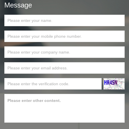
Message