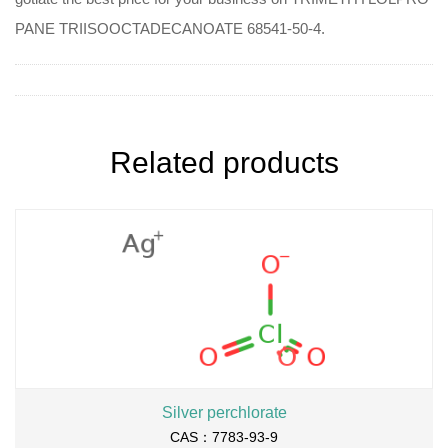
PANE TRIISOOCTADECANOATE 68541-50-4.
Related products
Silver perchlorate
CAS：7783-93-9