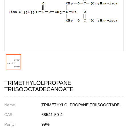
TRIMETHYLOLPROPANE
TRIISOOCTADECANOATE
Name
TRIMETHYLOLPROPANE TRIISOOCTADECANOATE
CAS
68541-50-4
Purity
99%