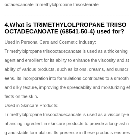
octadecanoate;Trimethylolpropane triisostearate
4.What is TRIMETHYLOLPROPANE TRIISO
OCTADECANOATE (68541-50-4) used for?
Used in Personal Care and Cosmetic Industry:
Trimethylolpropane triisooctadecanoate is used as a thickening
agent and emollient for its ability to enhance the viscosity and st
ability of various products, such as lotions, creams, and sunscr
eens. Its incorporation into formulations contributes to a smooth
and silky texture, improving the spreadability and moisturizing ef
fects on the skin.
Used in Skincare Products:
Trimethylolpropane triisooctadecanoate is used as a viscosity-e
nhancing ingredient in skincare products to provide a long-lastin
g and stable formulation. Its presence in these products ensures