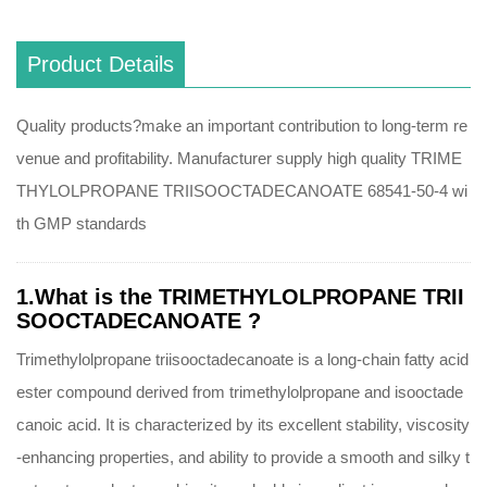
Product Details
Quality products?make an important contribution to long-term re
venue and profitability. Manufacturer supply high quality TRIME
THYLOLPROPANE TRIISOOCTADECANOATE 68541-50-4 wi
th GMP standards
1.What is the TRIMETHYLOLPROPANE TRII
SOOCTADECANOATE ?
Trimethylolpropane triisooctadecanoate is a long-chain fatty acid
ester compound derived from trimethylolpropane and isooctade
canoic acid. It is characterized by its excellent stability, viscosity
-enhancing properties, and ability to provide a smooth and silky t