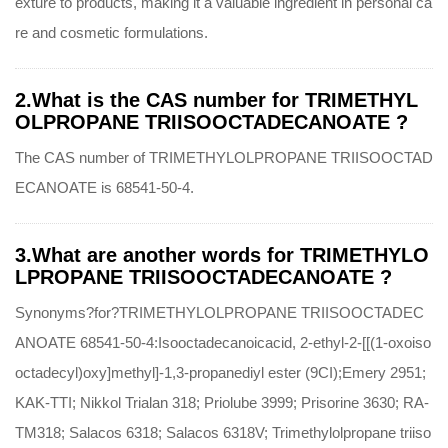
exture to products, making it a valuable ingredient in personal ca
re and cosmetic formulations.
2.What is the CAS number for TRIMETHYL
OLPROPANE TRIISOOCTADECANOATE ?
The CAS number of TRIMETHYLOLPROPANE TRIISOOCTAD
ECANOATE is 68541-50-4.
3.What are another words for TRIMETHYLO
LPROPANE TRIISOOCTADECANOATE ?
Synonyms?for?TRIMETHYLOLPROPANE TRIISOOCTADEC
ANOATE 68541-50-4:Isooctadecanoicacid, 2-ethyl-2-[[(1-oxoiso
octadecyl)oxy]methyl]-1,3-propanediyl ester (9CI);Emery 2951;
KAK-TTI; Nikkol Trialan 318; Priolube 3999; Prisorine 3630; RA-
TM318; Salacos 6318; Salacos 6318V; Trimethylolpropane triiso