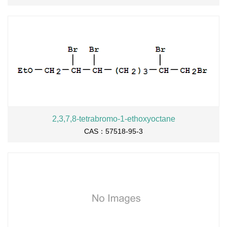
2,3,7,8-tetrabromo-1-ethoxyoctane
CAS：57518-95-3