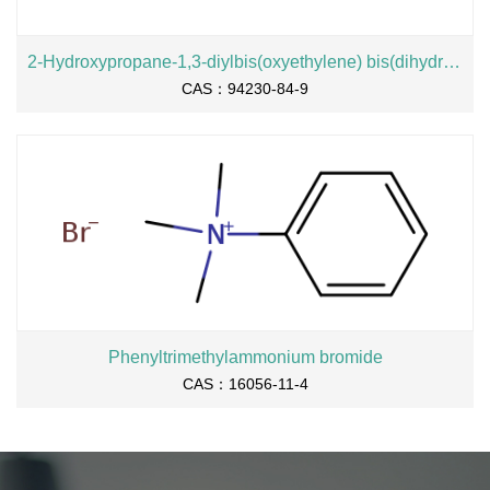
2-Hydroxypropane-1,3-diylbis(oxyethylene) bis(dihydrogen phosphate), sodium salt
CAS：94230-84-9
Phenyltrimethylammonium bromide
CAS：16056-11-4