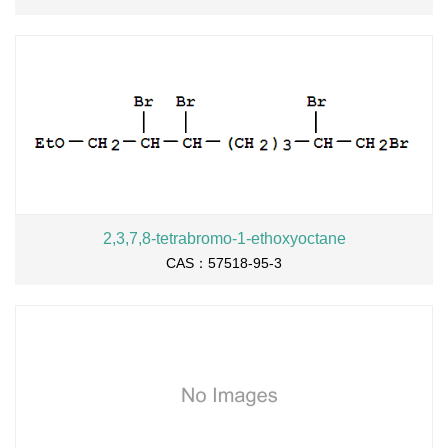
2,3,7,8-tetrabromo-1-ethoxyoctane
CAS：57518-95-3