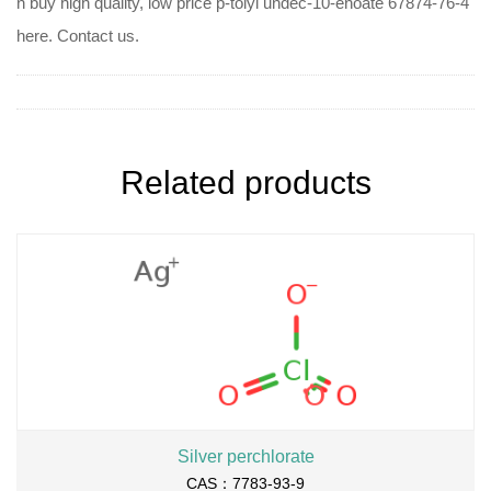
n buy high quality, low price p-tolyl undec-10-enoate 67874-76-4
here. Contact us.
Related products
Silver perchlorate
CAS：7783-93-9