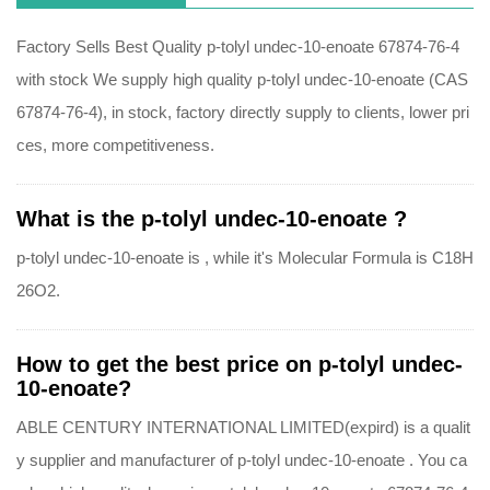
Factory Sells Best Quality p-tolyl undec-10-enoate 67874-76-4
with stock We supply high quality p-tolyl undec-10-enoate (CAS
67874-76-4), in stock, factory directly supply to clients, lower pri
ces, more competitiveness.
What is the p-tolyl undec-10-enoate ?
p-tolyl undec-10-enoate is , while it's Molecular Formula is C18H
26O2.
How to get the best price on p-tolyl undec-
10-enoate?
ABLE CENTURY INTERNATIONAL LIMITED(expird) is a qualit
y supplier and manufacturer of p-tolyl undec-10-enoate . You ca