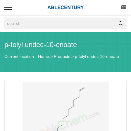


p-tolyl undec-10-enoate
Current location：
Home
>
Products
>
p-tolyl undec-10-enoate