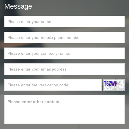
Message