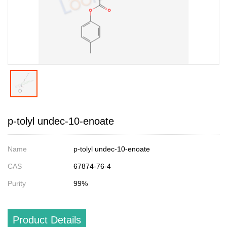
p-tolyl undec-10-enoate
Name
p-tolyl undec-10-enoate
CAS
67874-76-4
Purity
99%
Product Details