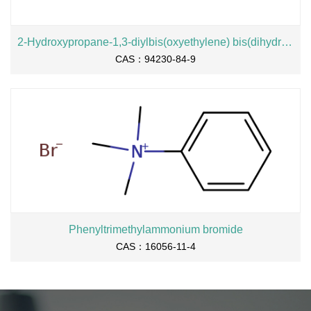
2-Hydroxypropane-1,3-diylbis(oxyethylene) bis(dihydrogen phosphate), sodium salt
CAS：94230-84-9
Phenyltrimethylammonium bromide
CAS：16056-11-4