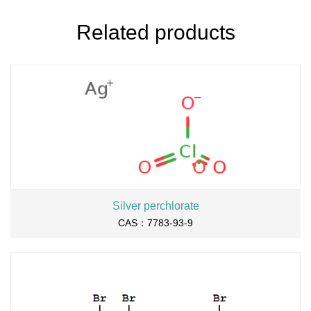
Related products
Silver perchlorate
CAS：7783-93-9