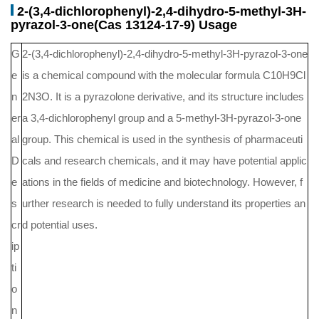
2-(3,4-dichlorophenyl)-2,4-dihydro-5-methyl-3H-
pyrazol-3-one(Cas 13124-17-9) Usage
G
2-(3,4-dichlorophenyl)-2,4-dihydro-5-methyl-3H-pyrazol-3-one
e
is a chemical compound with the molecular formula C10H9Cl
n
2N3O. It is a pyrazolone derivative, and its structure includes
er
a 3,4-dichlorophenyl group and a 5-methyl-3H-pyrazol-3-one
al
group. This chemical is used in the synthesis of pharmaceuti
D
cals and research chemicals, and it may have potential applic
e
ations in the fields of medicine and biotechnology. However, f
s
urther research is needed to fully understand its properties an
cr
d potential uses.
ip
ti
o
n