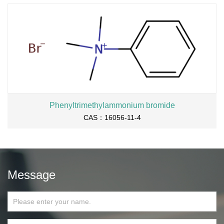
Phenyltrimethylammonium bromide
CAS：16056-11-4
Message