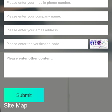
Submit
Site Map