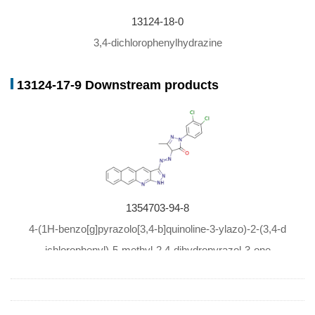
13124-18-0
3,4-dichlorophenylhydrazine
13124-17-9 Downstream products
1354703-94-8
4-(1H-benzo[g]pyrazolo[3,4-b]quinoline-3-ylazo)-2-(3,4-d
ichlorophenyl)-5-methyl-2,4-dihydropyrazol-3-one