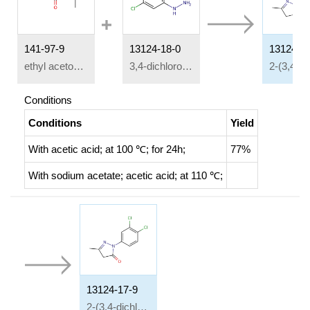
141-97-9
13124-18-0
13124-1
ethyl acetoacetate
3,4-dichlorophenylhydrazine
Conditions
Conditions
Yield
With
acetic acid;
at 100 ℃; for 24h;
77%
With
sodium acetate; acetic acid;
at 110 ℃;
13124-17-9
2-(3,4-dichlorophenyl)-5-methyl-2,4-dihydropyrazol-3-one