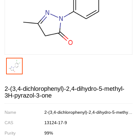
2-(3,4-dichlorophenyl)-2,4-dihydro-5-methyl-
3H-pyrazol-3-one
Name
2-(3,4-dichlorophenyl)-2,4-dihydro-5-methyl-3H-pyrazol-3-one
CAS
13124-17-9
Purity
99%