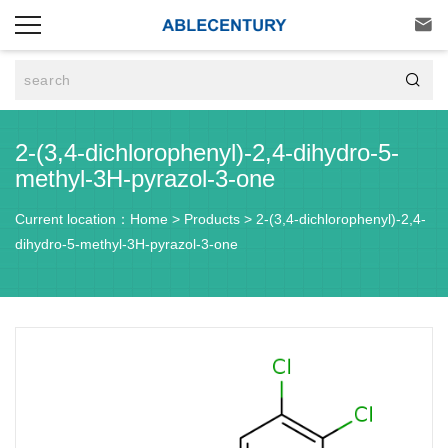


2-(3,4-dichlorophenyl)-2,4-dihydro-5-
methyl-3H-pyrazol-3-one
Current location：
Home
>
Products
>
2-(3,4-dichlorophenyl)-2,4-
dihydro-5-methyl-3H-pyrazol-3-one