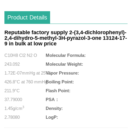
Product Details
Reputable factory supply 2-(3,4-dichlorophenyl)-
2,4-dihydro-5-methyl-3H-pyrazol-3-one 13124-17-
9 in bulk at low price
C10H8 Cl2 N2 O
Molecular Formula:
243.092
Molecular Weight:
1.72E-07mmHg at 25°C
Vapor Pressure:
426.8°C at 760 mmHg
Boiling Point:
211.9°C
Flash Point:
37.79000
PSA：
3
1.45g/cm
Density:
2.78080
LogP: