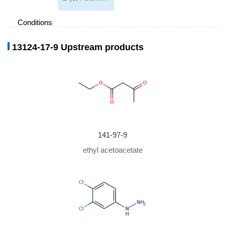
Conditions
Conditions
Yield
13124-17-9 Upstream products
141-97-9
ethyl acetoacetate