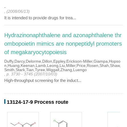
-
, (2008/06/13)
It is intended to provide drugs for trea...
Hydrazinonaphthalene and azonaphthalene thr
ombopoietin mimics are nonpeptidyl promoters
of megakaryocytopoiesis
Duffy,Darcy,Delorme,Dillon,Eppley,Erickson-Miller,Giampa,Hopso
n,Huang,Keenan,Lamb,Leong,Liu,Miller,Price,Rosen,Shah,Shaw,
Smith,Stark,Tian,Tyree,Wiggall,Zhang,Luengo
, p. 3730 - 3745 (2007/10/03)
High-throughput screening for the induct...
13124-17-9 Process route