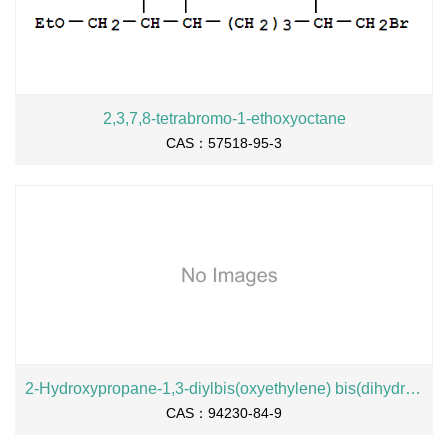
2,3,7,8-tetrabromo-1-ethoxyoctane
CAS：57518-95-3
2-Hydroxypropane-1,3-diylbis(oxyethylene) bis(dihydrogen phosphate), sodium salt
CAS：94230-84-9