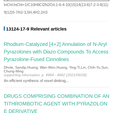
InChI:InChI=1/C10H8Cl2N2O/c1-6-4-10(15)14(13-6)7-2-3-8(11)
9(12)5-7/h2-3,5H,4H2,1H3
13124-17-9 Relevant articles
Rhodium-Catalyzed [4+2] Annulation of N-Aryl
Pyrazolones with Diazo Compounds To Access
Pyrazolone-Fused Cinnolines
Dhole, Sandip,Huang, Wan-Wen,Huang, Ying-Ti,Lin, Chih-Yu,Sun,
Chung-Ming
supporting information, p. 4984 - 4992 (2021/09/28)
An efficient synthesis of novel dinitrog...
DRUGS COMPRISING COMBINATION OF AN
TITHROMBOTIC AGENT WITH PYRAZOLON
E DERIVATIVE