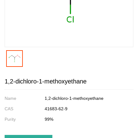
1,2-dichloro-1-methoxyethane
Name
1,2-dichloro-1-methoxyethane
CAS
41683-62-9
Purity
99%