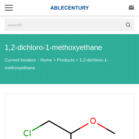


1,2-dichloro-1-methoxyethane
Current location：
Home
>
Products
>
1,2-dichloro-1-
methoxyethane