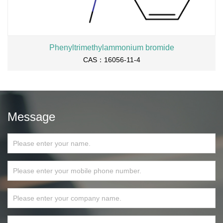
Phenyltrimethylammonium bromide
CAS：16056-11-4
Message