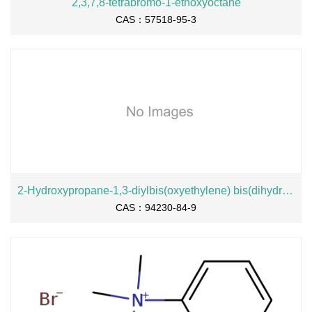
2,3,7,8-tetrabromo-1-ethoxyoctane
CAS：57518-95-3
2-Hydroxypropane-1,3-diylbis(oxyethylene) bis(dihydrogen phosphate), sodium salt
CAS：94230-84-9