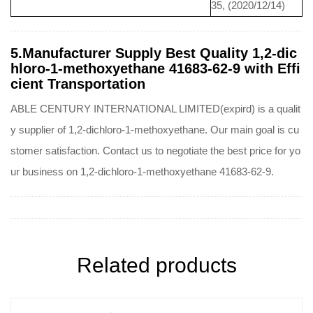
35, (2020/12/14)
5.Manufacturer Supply Best Quality 1,2-dic
hloro-1-methoxyethane 41683-62-9 with Effi
cient Transportation
ABLE CENTURY INTERNATIONAL LIMITED(expird) is a qualit
y supplier of 1,2-dichloro-1-methoxyethane. Our main goal is cu
stomer satisfaction. Contact us to negotiate the best price for yo
ur business on 1,2-dichloro-1-methoxyethane 41683-62-9.
Related products