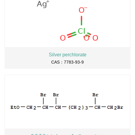
Silver perchlorate
CAS：7783-93-9