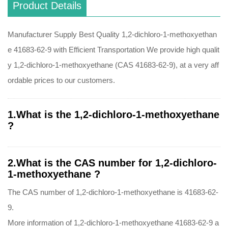
Product Details
Manufacturer Supply Best Quality 1,2-dichloro-1-methoxyethan
e 41683-62-9 with Efficient Transportation We provide high qualit
y 1,2-dichloro-1-methoxyethane (CAS 41683-62-9), at a very aff
ordable prices to our customers.
1.What is the 1,2-dichloro-1-methoxyethane
?
2.What is the CAS number for 1,2-dichloro-
1-methoxyethane ?
The CAS number of 1,2-dichloro-1-methoxyethane is 41683-62-
9.
More information of 1,2-dichloro-1-methoxyethane 41683-62-9 a