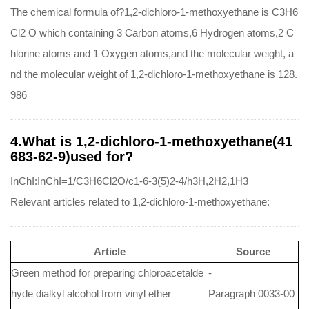
The chemical formula of?1,2-dichloro-1-methoxyethane is C3H6
Cl2 O which containing 3 Carbon atoms,6 Hydrogen atoms,2 C
hlorine atoms and 1 Oxygen atoms,and the molecular weight, a
nd the molecular weight of 1,2-dichloro-1-methoxyethane is 128.
986
4.What is 1,2-dichloro-1-methoxyethane(41
683-62-9)used for?
InChI:InChI=1/C3H6Cl2O/c1-6-3(5)2-4/h3H,2H2,1H3
Relevant articles related to 1,2-dichloro-1-methoxyethane:
Article
Source
Green method for preparing chloroacetalde
-
hyde dialkyl alcohol from vinyl ether
Paragraph 0033-00