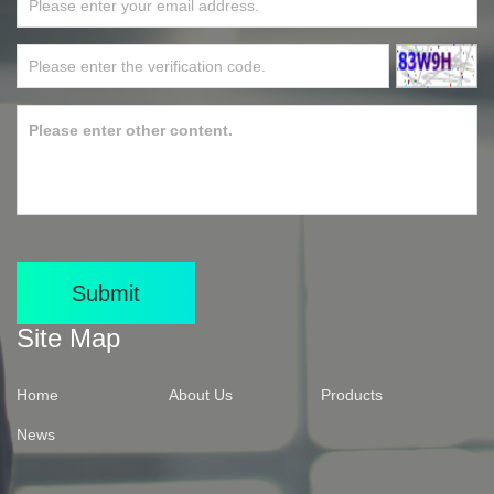
Submit
Site Map
Home
About Us
Products
News