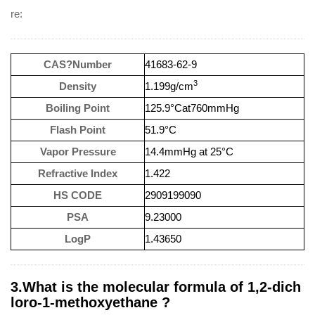
re:
CAS?Number
41683-62-9
3
Density
1.199g/cm
Boiling Point
125.9°Cat760mmHg
Flash Point
51.9°C
Vapor Pressure
14.4mmHg at 25°C
Refractive Index
1.422
HS CODE
2909199090
PSA
9.23000
LogP
1.43650
3.What is the molecular formula of 1,2-dich
loro-1-methoxyethane ?