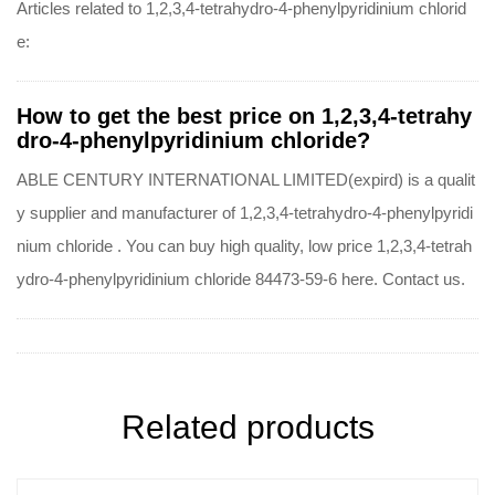
Articles related to 1,2,3,4-tetrahydro-4-phenylpyridinium chlorid
e:
How to get the best price on 1,2,3,4-tetrahy
dro-4-phenylpyridinium chloride?
ABLE CENTURY INTERNATIONAL LIMITED(expird) is a qualit
y supplier and manufacturer of 1,2,3,4-tetrahydro-4-phenylpyridi
nium chloride . You can buy high quality, low price 1,2,3,4-tetrah
ydro-4-phenylpyridinium chloride 84473-59-6 here. Contact us.
Related products