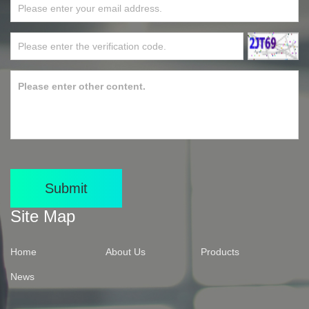
Submit
Site Map
Home
About Us
Products
News