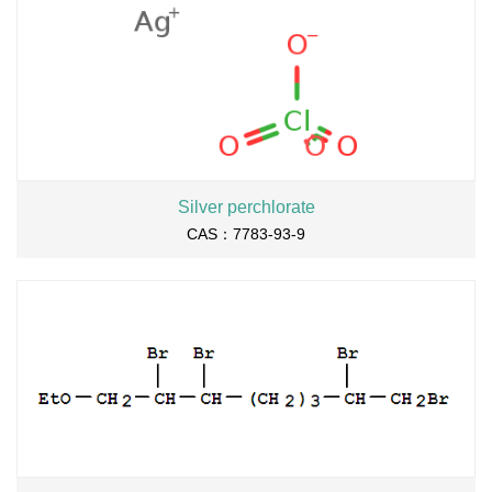
Silver perchlorate
CAS：7783-93-9