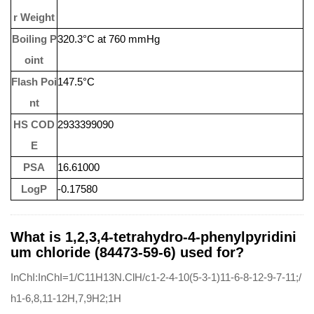
r Weight
Boiling P
320.3°C at 760 mmHg
oint
Flash Poi
147.5°C
nt
HS COD
2933399090
E
PSA
16.61000
LogP
-0.17580
What is 1,2,3,4-tetrahydro-4-phenylpyridini
um chloride (84473-59-6) used for?
InChI:InChI=1/C11H13N.ClH/c1-2-4-10(5-3-1)11-6-8-12-9-7-11;/
h1-6,8,11-12H,7,9H2;1H