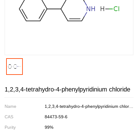
1,2,3,4-tetrahydro-4-phenylpyridinium chloride
Name
1,2,3,4-tetrahydro-4-phenylpyridinium chloride
CAS
84473-59-6
Purity
99%