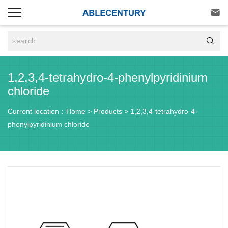


1,2,3,4-tetrahydro-4-phenylpyridinium
chloride
Current location：
Home
>
Products
>
1,2,3,4-tetrahydro-4-
phenylpyridinium chloride