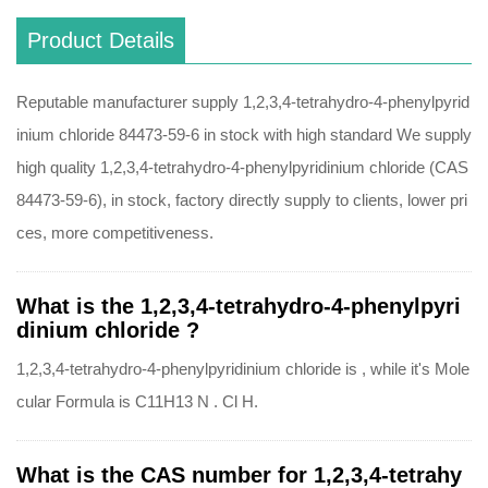
Product Details
Reputable manufacturer supply 1,2,3,4-tetrahydro-4-phenylpyrid
inium chloride 84473-59-6 in stock with high standard We supply
high quality 1,2,3,4-tetrahydro-4-phenylpyridinium chloride (CAS
84473-59-6), in stock, factory directly supply to clients, lower pri
ces, more competitiveness.
What is the 1,2,3,4-tetrahydro-4-phenylpyri
dinium chloride ?
1,2,3,4-tetrahydro-4-phenylpyridinium chloride is , while it's Mole
cular Formula is C11H13 N . Cl H.
What is the CAS number for 1,2,3,4-tetrahy