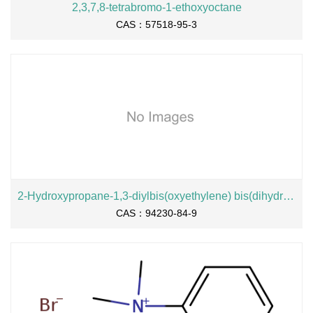
2,3,7,8-tetrabromo-1-ethoxyoctane
CAS：57518-95-3
2-Hydroxypropane-1,3-diylbis(oxyethylene) bis(dihydrogen phosphate), sodium salt
CAS：94230-84-9