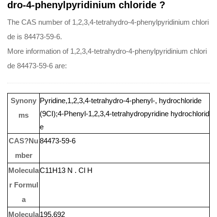
dro-4-phenylpyridinium chloride ?
The CAS number of 1,2,3,4-tetrahydro-4-phenylpyridinium chlori
de is 84473-59-6.
More information of 1,2,3,4-tetrahydro-4-phenylpyridinium chlori
de 84473-59-6 are:
Synony
Pyridine,1,2,3,4-tetrahydro-4-phenyl-, hydrochloride
(9CI);4-Phenyl-1,2,3,4-tetrahydropyridine hydrochlorid
ms
e
CAS?Nu
84473-59-6
mber
Molecula
C11H13 N . Cl H
r Formul
a
Molecula
195.692