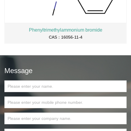
Phenyltrimethylammonium bromide
CAS：16056-11-4
Message