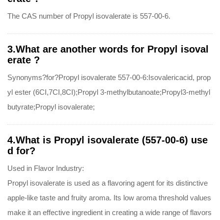
The CAS number of Propyl isovalerate is 557-00-6.
3.What are another words for Propyl isoval
erate ?
Synonyms?for?Propyl isovalerate 557-00-6:Isovalericacid, prop
yl ester (6CI,7CI,8CI);Propyl 3-methylbutanoate;Propyl3-methyl
butyrate;Propyl isovalerate;
4.What is Propyl isovalerate (557-00-6) use
d for?
Used in Flavor Industry:
Propyl isovalerate is used as a flavoring agent for its distinctive
apple-like taste and fruity aroma. Its low aroma threshold values
make it an effective ingredient in creating a wide range of flavors