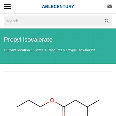


Propyl isovalerate
Current location：
Home
>
Products
>
Propyl isovalerate