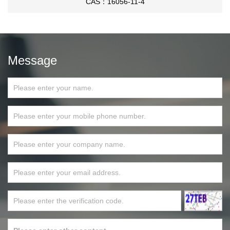
CAS：16056-11-4
Message