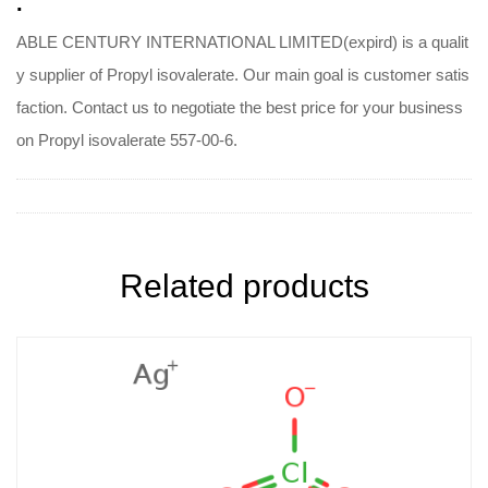
.
ABLE CENTURY INTERNATIONAL LIMITED(expird) is a qualit
y supplier of Propyl isovalerate. Our main goal is customer satis
faction. Contact us to negotiate the best price for your business
on Propyl isovalerate 557-00-6.
Related products