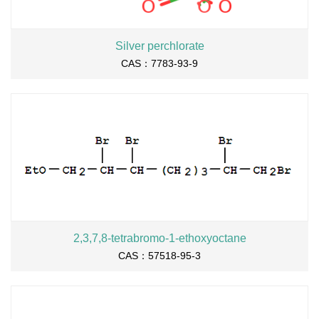
Silver perchlorate
CAS：7783-93-9
2,3,7,8-tetrabromo-1-ethoxyoctane
CAS：57518-95-3