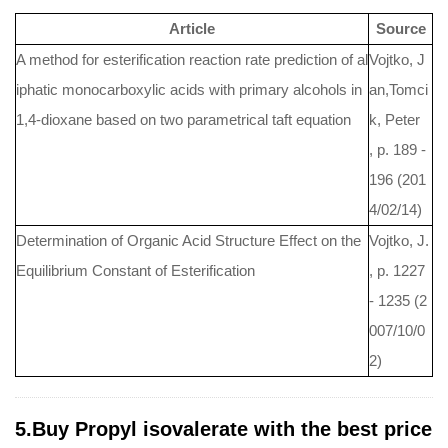
Article
Source
A method for esterification reaction rate prediction of al
Vojtko, J
iphatic monocarboxylic acids with primary alcohols in
an,Tomci
1,4-dioxane based on two parametrical taft equation
k, Peter
, p. 189 -
196 (201
4/02/14)
Determination of Organic Acid Structure Effect on the
Vojtko, J.
Equilibrium Constant of Esterification
, p. 1227
- 1235 (2
007/10/0
2)
5.Buy Propyl isovalerate with the best price