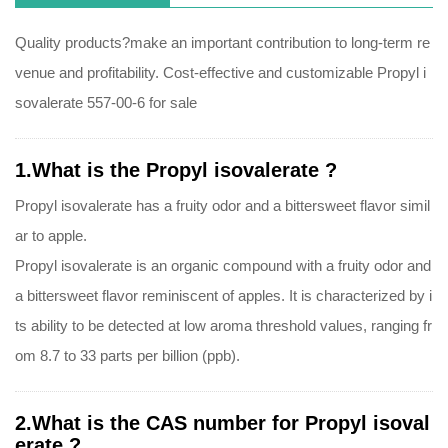
Quality products?make an important contribution to long-term re
venue and profitability. Cost-effective and customizable Propyl i
sovalerate 557-00-6 for sale
1.What is the Propyl isovalerate ?
Propyl isovalerate has a fruity odor and a bittersweet flavor simil
ar to apple.
Propyl isovalerate is an organic compound with a fruity odor and
a bittersweet flavor reminiscent of apples. It is characterized by i
ts ability to be detected at low aroma threshold values, ranging fr
om 8.7 to 33 parts per billion (ppb).
2.What is the CAS number for Propyl isoval
erate ?