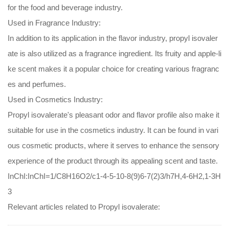
for the food and beverage industry.
Used in Fragrance Industry:
In addition to its application in the flavor industry, propyl isovaler
ate is also utilized as a fragrance ingredient. Its fruity and apple-li
ke scent makes it a popular choice for creating various fragranc
es and perfumes.
Used in Cosmetics Industry:
Propyl isovalerate's pleasant odor and flavor profile also make it
suitable for use in the cosmetics industry. It can be found in vari
ous cosmetic products, where it serves to enhance the sensory
experience of the product through its appealing scent and taste.
InChI:InChI=1/C8H16O2/c1-4-5-10-8(9)6-7(2)3/h7H,4-6H2,1-3H
3
Relevant articles related to Propyl isovalerate: