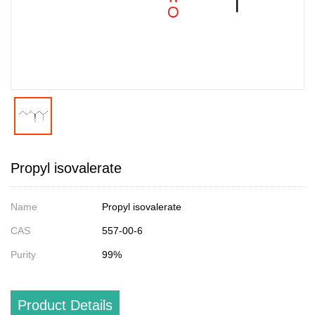
Propyl isovalerate
Name
Propyl isovalerate
CAS
557-00-6
Purity
99%
Product Details