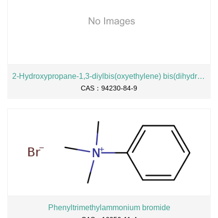
2-Hydroxypropane-1,3-diylbis(oxyethylene) bis(dihydrogen phosphate), sodium salt
CAS：94230-84-9
Phenyltrimethylammonium bromide