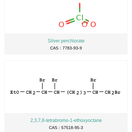
Silver perchlorate
CAS：7783-93-9
2,3,7,8-tetrabromo-1-ethoxyoctane
CAS：57518-95-3