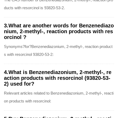
ducts with resorcinol is 93820-53-2.
3.What are another words for Benzenediazo
nium, 2-methyl-, reaction products with res
orcinol ?
Synonyms?for?Benzenediazonium, 2-methyl-, reaction product
s with resorcinol 93820-53-2:
4.What is Benzenediazonium, 2-methyl-, re
action products with resorcinol (93820-53-
2) used for?
Relevant articles related to Benzenediazonium, 2-methyl-, reacti
on products with resorcinol: