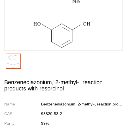
Benzenediazonium, 2-methyl-, reaction
products with resorcinol
Name
Benzenediazonium, 2-methyl-, reaction products with resorcinol
CAS
93820-53-2
Purity
99%