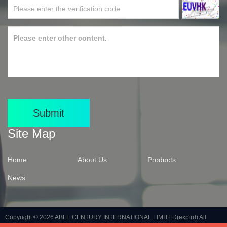
Submit
Site Map
Home
About Us
Products
News
Copyright © 2026
ABLE CENTURY INTERNATIONAL LIMITED(expird)
All