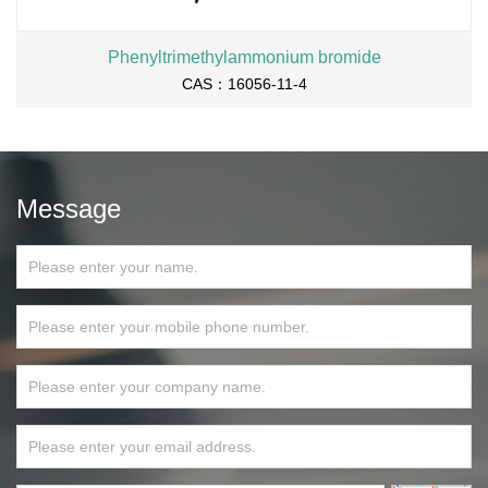
Phenyltrimethylammonium bromide
CAS：16056-11-4
Message