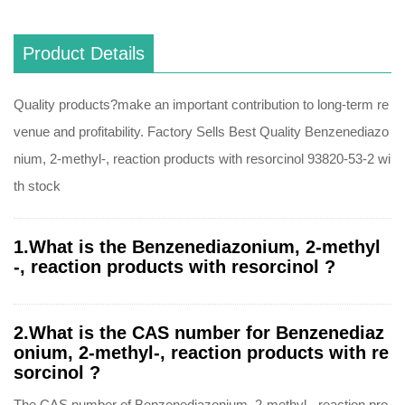
Product Details
Quality products?make an important contribution to long-term re
venue and profitability. Factory Sells Best Quality Benzenediazo
nium, 2-methyl-, reaction products with resorcinol 93820-53-2 wi
th stock
1.What is the Benzenediazonium, 2-methyl
-, reaction products with resorcinol ?
2.What is the CAS number for Benzenediaz
onium, 2-methyl-, reaction products with re
sorcinol ?
The CAS number of Benzenediazonium, 2-methyl-, reaction pro