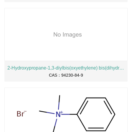
2-Hydroxypropane-1,3-diylbis(oxyethylene) bis(dihydrogen phosphate), sodium salt
CAS：94230-84-9