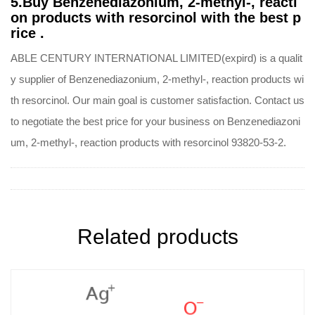
5.Buy Benzenediazonium, 2-methyl-, reacti
on products with resorcinol with the best p
rice .
ABLE CENTURY INTERNATIONAL LIMITED(expird) is a qualit
y supplier of Benzenediazonium, 2-methyl-, reaction products wi
th resorcinol. Our main goal is customer satisfaction. Contact us
to negotiate the best price for your business on Benzenediazoni
um, 2-methyl-, reaction products with resorcinol 93820-53-2.
Related products