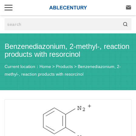


Benzenediazonium, 2-methyl-, reaction
products with resorcinol
Current location：
Home
>
Products
>
Benzenediazonium, 2-
methyl-, reaction products with resorcinol