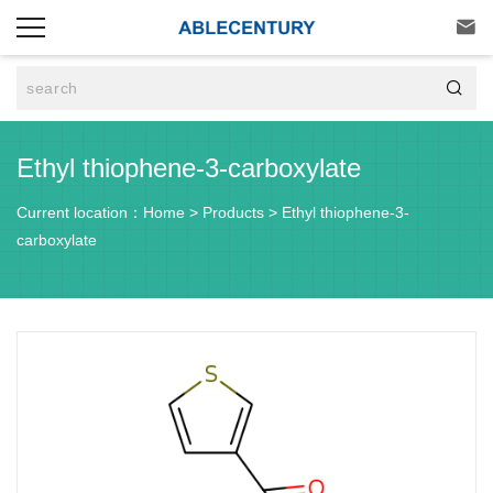


Ethyl thiophene-3-carboxylate
Current location：
Home
>
Products
>
Ethyl thiophene-3-
carboxylate