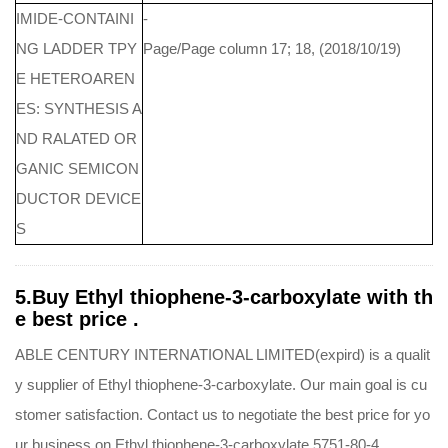
IMIDE-CONTAINI
-
NG LADDER TPY
Page/Page column 17; 18, (2018/10/19)
E HETEROAREN
ES: SYNTHESIS A
ND RALATED OR
GANIC SEMICON
DUCTOR DEVICE
S
5.Buy Ethyl thiophene-3-carboxylate with th
e best price .
ABLE CENTURY INTERNATIONAL LIMITED(expird) is a qualit
y supplier of Ethyl thiophene-3-carboxylate. Our main goal is cu
stomer satisfaction. Contact us to negotiate the best price for yo
ur business on Ethyl thiophene-3-carboxylate 5751-80-4.