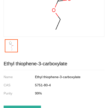
Ethyl thiophene-3-carboxylate
Name
Ethyl thiophene-3-carboxylate
CAS
5751-80-4
Purity
99%