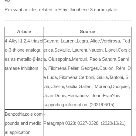
H3
Relevant articles related to Ethyl thiophene-3-carboxylate:
Article
Source
4-Alkyl-1,2,4-triazol
Gavara, Laurent,Legru, Alice,Verdirosa, Fed
e-3-thione analogu
erica,Sevaille, Laurent,Nauton, Lionel,Corsic
es as metallo-β-lac
a, Giuseppina,Mercuri, Paola Sandra,Sanni
tamase inhibitors
o, Filomena,Feller, Georges,Coulon, Rémi,D
e Luca, Filomena,Cerboni, Giulia,Tanfoni, Sil
via,Chelini, Giulia,Galleni, Moreno,Docquier,
Jean-Denis,Hernandez, Jean-Fran?ois
supporting information, (2021/06/15)
Benzothiazole com
-
pounds and medic
Paragraph 0323; 0327-0328, (2020/10/21)
al application