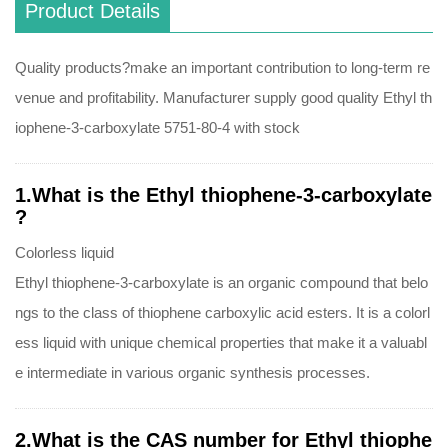
Product Details
Quality products?make an important contribution to long-term re
venue and profitability. Manufacturer supply good quality Ethyl th
iophene-3-carboxylate 5751-80-4 with stock
1.What is the Ethyl thiophene-3-carboxylate
?
Colorless liquid
Ethyl thiophene-3-carboxylate is an organic compound that belo
ngs to the class of thiophene carboxylic acid esters. It is a colorl
ess liquid with unique chemical properties that make it a valuabl
e intermediate in various organic synthesis processes.
2.What is the CAS number for Ethyl thiophe