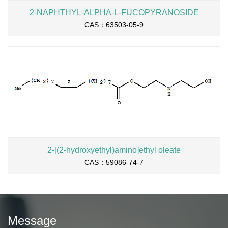
2-NAPHTHYL-ALPHA-L-FUCOPYRANOSIDE
CAS：63503-05-9
2-[(2-hydroxyethyl)amino]ethyl oleate
CAS：59086-74-7
Message