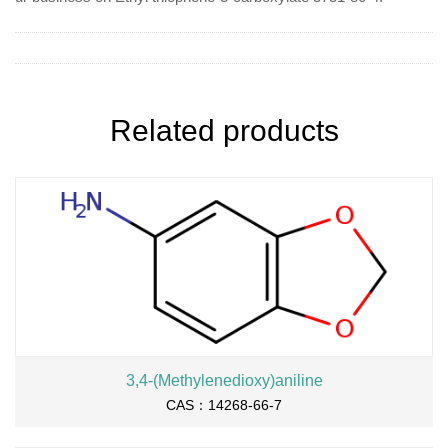
Related products
3,4-(Methylenedioxy)aniline
CAS：14268-66-7