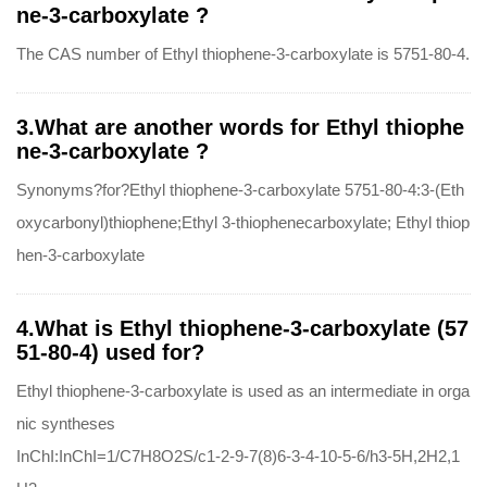
ne-3-carboxylate ?
The CAS number of Ethyl thiophene-3-carboxylate is 5751-80-4.
3.What are another words for Ethyl thiophe
ne-3-carboxylate ?
Synonyms?for?Ethyl thiophene-3-carboxylate 5751-80-4:3-(Eth
oxycarbonyl)thiophene;Ethyl 3-thiophenecarboxylate; Ethyl thiop
hen-3-carboxylate
4.What is Ethyl thiophene-3-carboxylate (57
51-80-4) used for?
Ethyl thiophene-3-carboxylate is used as an intermediate in orga
nic syntheses
InChI:InChI=1/C7H8O2S/c1-2-9-7(8)6-3-4-10-5-6/h3-5H,2H2,1