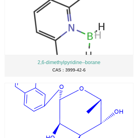
2,6-dimethylpyridine--borane
CAS：3999-42-6