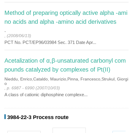
Method of preparing optically active alpha -ami
no acids and alpha -amino acid derivatives
-
, (2008/06/13)
PCT No. PCT/EP96/03984 Sec. 371 Date Apr...
Acetalization of α,β-unsaturated carbonyl com
pounds catalyzed by complexes of Pt(II)
Nieddu, Enrico,Cataldo, Maurizio,Pinna, Francesco,Strukul, Giorgi
o
, p. 6987 - 6990 (2007/10/03)
A class of cationic diphosphine complexe...
3984-22-3 Process route