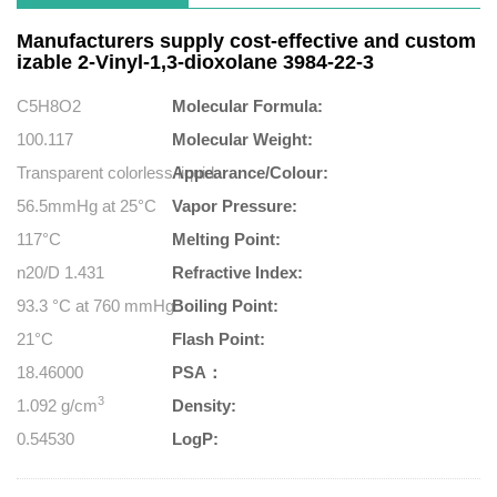
Manufacturers supply cost-effective and custom
izable 2-Vinyl-1,3-dioxolane 3984-22-3
C5H8O2
Molecular Formula:
100.117
Molecular Weight:
Transparent colorless liquid
Appearance/Colour:
56.5mmHg at 25°C
Vapor Pressure:
117°C
Melting Point:
n20/D 1.431
Refractive Index:
93.3 °C at 760 mmHg
Boiling Point:
21°C
Flash Point:
18.46000
PSA：
3
1.092 g/cm
Density:
0.54530
LogP: