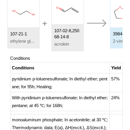
107-02-8,250
107-21-1
3984-22-
68-14-8
ethylene glycol
acrolein
Conditions
Conditions
Yield
pyridinium p-toluenesulfonate;
In
diethyl ether; pent
57%
ane;
for 95h;
Heating
;
With
pyridinium p-toluenesulfonate;
In
diethyl ether;
24%
pentane;
at 45 ℃; for 168h;
monoaluminum phosphate;
In
acetonitrile;
at 30 ℃;
Thermodynamic data
;
E(a), ΔH(excit.), ΔS(excit.);