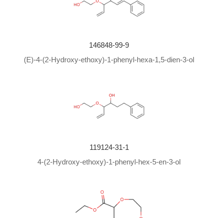
146848-99-9
(E)-4-(2-Hydroxy-ethoxy)-1-phenyl-hexa-1,5-dien-3-ol
119124-31-1
4-(2-Hydroxy-ethoxy)-1-phenyl-hex-5-en-3-ol