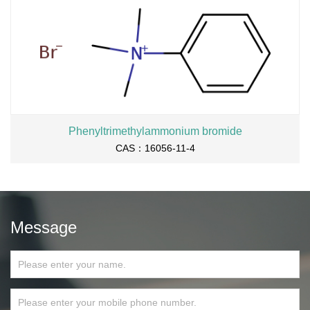
Phenyltrimethylammonium bromide
CAS：16056-11-4
Message