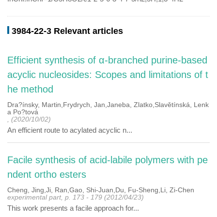
3984-22-3 Relevant articles
Efficient synthesis of α-branched purine-based
acyclic nucleosides: Scopes and limitations of t
he method
Dra?ínsky, Martin,Frydrych, Jan,Janeba, Zlatko,Slavětínská, Lenk
a Po?tová
, (2020/10/02)
An efficient route to acylated acyclic n...
Facile synthesis of acid-labile polymers with pe
ndent ortho esters
Cheng, Jing,Ji, Ran,Gao, Shi-Juan,Du, Fu-Sheng,Li, Zi-Chen
experimental part, p. 173 - 179 (2012/04/23)
This work presents a facile approach for...