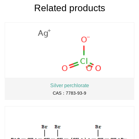
Related products
Silver perchlorate
CAS：7783-93-9