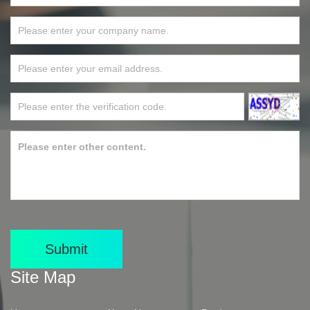
Submit
Site Map