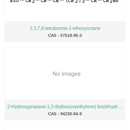
2,3,7,8-tetrabromo-1-ethoxyoctane
CAS：57518-95-3
2-Hydroxypropane-1,3-diylbis(oxyethylene) bis(dihydrogen phosphate), sodium salt
CAS：94230-84-9