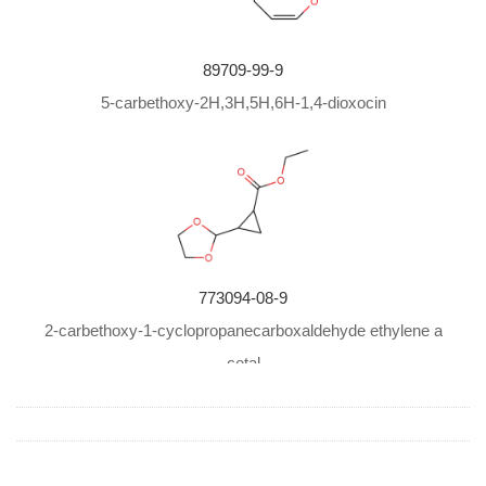
89709-99-9
5-carbethoxy-2H,3H,5H,6H-1,4-dioxocin
773094-08-9
2-carbethoxy-1-cyclopropanecarboxaldehyde ethylene a
cetal