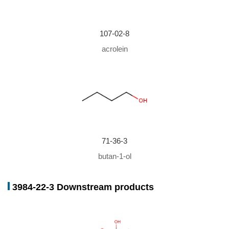
Conditions
Yield
In
water; ethylene glycol; benzene;
89%
107-02-8
acrolein
71-36-3
butan-1-ol
3984-22-3 Downstream products