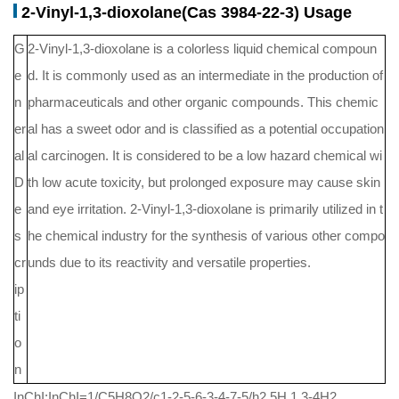
2-Vinyl-1,3-dioxolane(Cas 3984-22-3) Usage
G
2-Vinyl-1,3-dioxolane is a colorless liquid chemical compoun
e
d. It is commonly used as an intermediate in the production of
n
pharmaceuticals and other organic compounds. This chemic
er
al has a sweet odor and is classified as a potential occupation
al
al carcinogen. It is considered to be a low hazard chemical wi
D
th low acute toxicity, but prolonged exposure may cause skin
e
and eye irritation. 2-Vinyl-1,3-dioxolane is primarily utilized in t
s
he chemical industry for the synthesis of various other compo
cr
unds due to its reactivity and versatile properties.
ip
ti
o
n
InChI:InChI=1/C5H8O2/c1-2-5-6-3-4-7-5/h2,5H,1,3-4H2