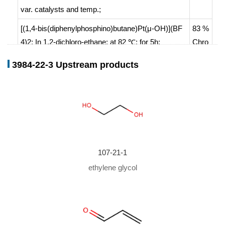
var. catalysts and temp.
;
[(1,4-bis(diphenylphosphino)butane)Pt(μ-OH)](BF
83 %
4)2;
In
1,2-dichloro-ethane;
at 82 ℃; for 5h;
Chro
mat.
3984-22-3 Upstream products
With
toluene-4-sulfonic acid;
In
toluene;
at 120 ℃; f
or 6h;
107-21-1
ethylene glycol
107-02-8,250
3984-22-3
68-14-8
2-vinyl-1,3-dioxolane
acrolein
Conditions