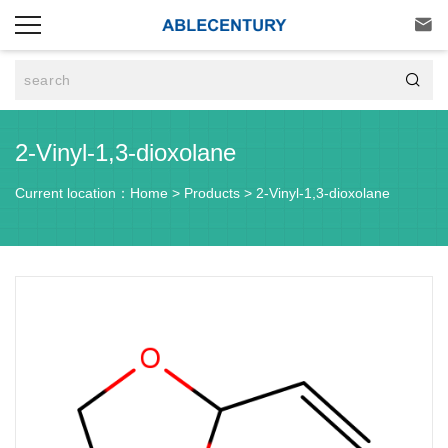


2-Vinyl-1,3-dioxolane
Current location：
Home
>
Products
>
2-Vinyl-1,3-dioxolane