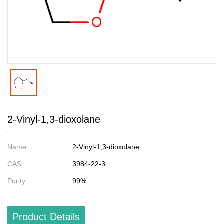
2-Vinyl-1,3-dioxolane
Name
2-Vinyl-1,3-dioxolane
CAS
3984-22-3
Purity
99%
Product Details