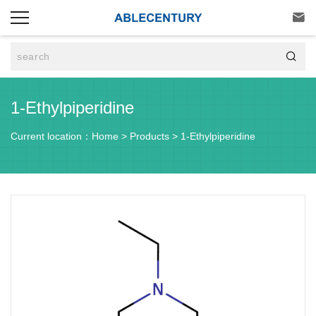


1-Ethylpiperidine
Current location：
Home
>
Products
>
1-Ethylpiperidine