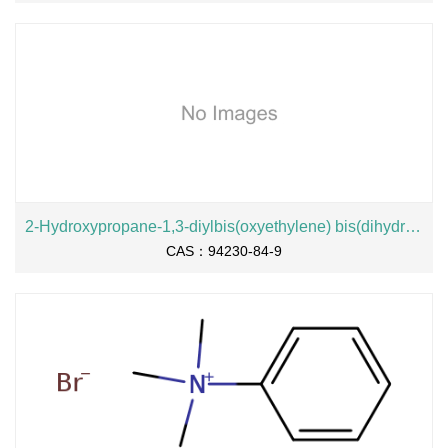
2-Hydroxypropane-1,3-diylbis(oxyethylene) bis(dihydrogen phosphate), sodium salt
CAS：94230-84-9