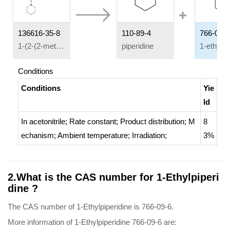
136616-35-8
110-89-4
766-09-6
1-(2-(2-methoxy-4-nitrophenoxy)ethyl)piperidine
piperidine
Conditions
Conditions
Yie
ld
In
acetonitrile;
Rate constant
;
Product distribution
;
M
8
echanism
;
Ambient temperature
;
Irradiation
;
3%
2.What is the CAS number for 1-Ethylpiperi
dine ?
The CAS number of 1-Ethylpiperidine is 766-09-6.
More information of 1-Ethylpiperidine 766-09-6 are: