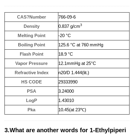
CAS?Number
766-09-6
3
Density
0.837 g/cm
Melting Point
-20 °C
Boiling Point
125.6 °C at 760 mmHg
Flash Point
18.9 °C
Vapor Pressure
12.1mmHg at 25°C
Refractive Index
n20/D 1.444(lit.)
HS CODE
29333990
PSA
3.24000
LogP
1.43010
Pka
10.45(at 23℃)
3.What are another words for 1-Ethylpiperi