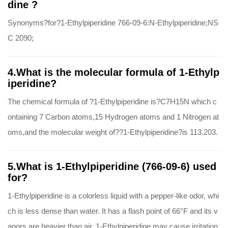
dine ?
Synonyms?for?1-Ethylpiperidine 766-09-6:N-Ethylpiperidine;NS
C 2090;
4.What is the molecular formula of 1-Ethylp
iperidine?
The chemical formula of ?1-Ethylpiperidine is?C7H15N which c
ontaining 7 Carbon atoms,15 Hydrogen atoms and 1 Nitrogen at
oms,and the molecular weight of??1-Ethylpiperidine?is 113.203.
5.What is 1-Ethylpiperidine (766-09-6) used
for?
1-Ethylpiperidine is a colorless liquid with a pepper-like odor, whi
ch is less dense than water. It has a flash point of 66°F and its v
apors are heavier than air. 1-Ethylpiperidine may cause irritation