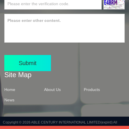
Submit
Site Map
Home
About Us
Products
News
Copyright © 2026
ABLE CENTURY INTERNATIONAL LIMITED(expird)
All