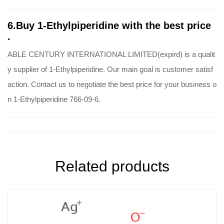
6.Buy 1-Ethylpiperidine with the best price
.
ABLE CENTURY INTERNATIONAL LIMITED(expird) is a qualit
y supplier of 1-Ethylpiperidine. Our main goal is customer satisf
action. Contact us to negotiate the best price for your business o
n 1-Ethylpiperidine 766-09-6.
Related products