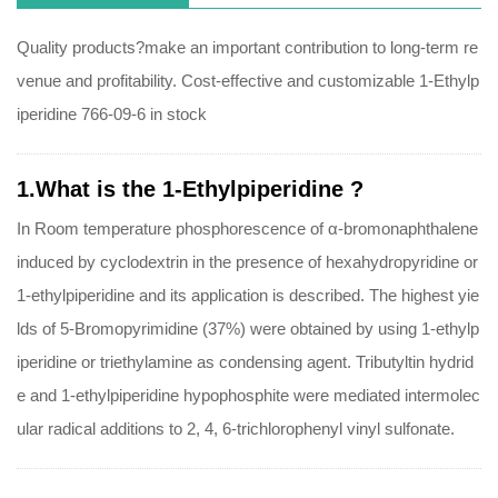
Quality products?make an important contribution to long-term re
venue and profitability. Cost-effective and customizable 1-Ethylp
iperidine 766-09-6 in stock
1.What is the 1-Ethylpiperidine ?
In Room temperature phosphorescence of α-bromonaphthalene
induced by cyclodextrin in the presence of hexahydropyridine or
1-ethylpiperidine and its application is described. The highest yie
lds of 5-Bromopyrimidine (37%) were obtained by using 1-ethylp
iperidine or triethylamine as condensing agent. Tributyltin hydrid
e and 1-ethylpiperidine hypophosphite were mediated intermolec
ular radical additions to 2, 4, 6-trichlorophenyl vinyl sulfonate.