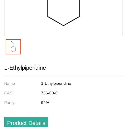
1-Ethylpiperidine
Name
1-Ethylpiperidine
CAS
766-09-6
Purity
99%
Product Details