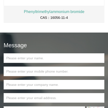
Phenyltrimethylammonium bromide
CAS：16056-11-4
Message