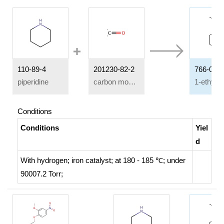
110-89-4
201230-82-2
766-09-6
piperidine
carbon monoxide
Conditions
Conditions
Yiel
d
With
hydrogen;
iron catalyst;
at 180 - 185 ℃; under
90007.2 Torr;