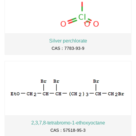
Silver perchlorate
CAS：7783-93-9
2,3,7,8-tetrabromo-1-ethoxyoctane
CAS：57518-95-3