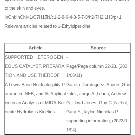
to the skin and eyes.
InChI:InChI=1/C7H15N/c1-2-8-6-4-3-5-7-8/h2-7H2,1H3/p+1
Relevant articles related to 1-Ethylpiperidine:
Article
Source
SUPPORTED HETEROGEN
-
EOUS CATALYST, PREPARA
Page/Page column 22-23, (202
TION AND USE THEREOF
1/06/11)
A Lewis Base Nucleofugality P
García-Domínguez, Andrés,Gon
arameter, NFB, and Its Applicat
zalez, Jorge A.,Leach, Andrew
ion in an Analysis of MIDA-Bor
G.,Lloyd-Jones, Guy C.,Nichol,
onate Hydrolysis Kinetics
Gary S.,Taylor, Nicholas P.
supporting information, (2022/0
1/04)