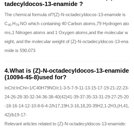
tadecyldocos-13-enamide ?
The chemical formula of?(Z)-N-octadecyldocos-13-enamide is
C
H
NO which containing 40 Carbon atoms,79 Hydrogen ato
40
79
ms,1 Nitrogen atoms and 1 Oxygen atoms,and the molecular w
eight, and the molecular weight of (Z)-N-octadecyldocos-13-ena
mide is 590.073
4.What is (Z)-N-octadecyldocos-13-enamide
(10094-45-8)used for?
InChI:InChI=1/C40H79NO/c1-3-5-7-9-11-13-15-17-19-21-22-23-
24-26-28-30-32-34-36-38-40(42)41-39-37-35-33-31-29-27-25-20
-18-16-14-12-10-8-6-4-2/h17,19H,3-16,18,20-39H2,1-2H3,(H,41,
42)/b19-17-
Relevant articles related to (Z)-N-octadecyldocos-13-enamide: