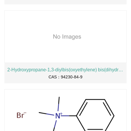
2-Hydroxypropane-1,3-diylbis(oxyethylene) bis(dihydrogen phosphate), sodium salt
CAS：94230-84-9