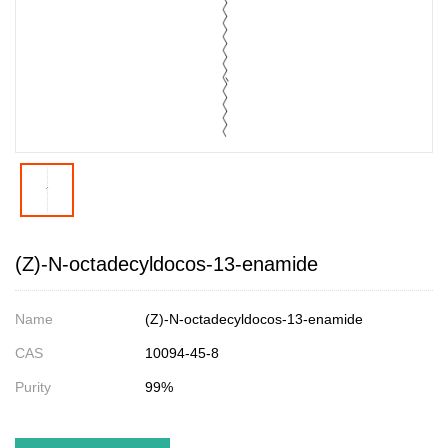
(Z)-N-octadecyldocos-13-enamide
Name
(Z)-N-octadecyldocos-13-enamide
CAS
10094-45-8
Purity
99%