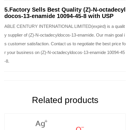
5.Factory Sells Best Quality (Z)-N-octadecyl
docos-13-enamide 10094-45-8 with USP
ABLE CENTURY INTERNATIONAL LIMITED(expird) is a qualit
y supplier of (Z)-N-octadecyldocos-13-enamide. Our main goal i
s customer satisfaction. Contact us to negotiate the best price fo
r your business on (Z)-N-octadecyldocos-13-enamide 10094-45
-8.
Related products