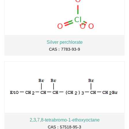
Silver perchlorate
CAS：7783-93-9
2,3,7,8-tetrabromo-1-ethoxyoctane
CAS：57518-95-3