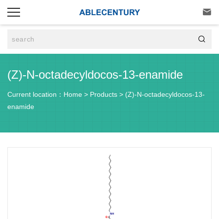


(Z)-N-octadecyldocos-13-enamide
Current location：
Home
>
Products
>
(Z)-N-octadecyldocos-13-
enamide