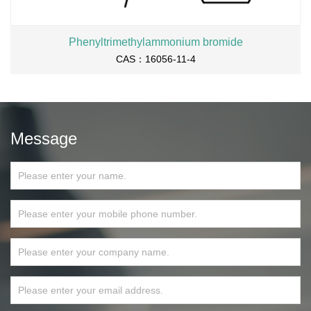
Phenyltrimethylammonium bromide
CAS：16056-11-4
Message