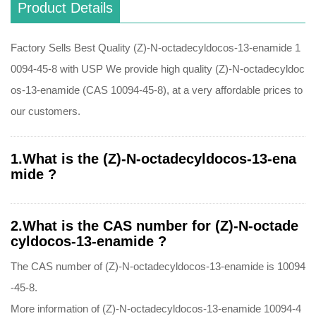
Product Details
Factory Sells Best Quality (Z)-N-octadecyldocos-13-enamide 1
0094-45-8 with USP We provide high quality (Z)-N-octadecyldoc
os-13-enamide (CAS 10094-45-8), at a very affordable prices to
our customers.
1.What is the (Z)-N-octadecyldocos-13-ena
mide ?
2.What is the CAS number for (Z)-N-octade
cyldocos-13-enamide ?
The CAS number of (Z)-N-octadecyldocos-13-enamide is 10094
-45-8.
More information of (Z)-N-octadecyldocos-13-enamide 10094-4