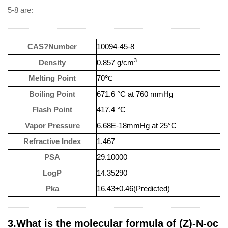
5-8 are:
CAS?Number
10094-45-8
3
Density
0.857 g/cm
Melting Point
70℃
Boiling Point
671.6 °C at 760 mmHg
Flash Point
417.4 °C
Vapor Pressure
6.68E-18mmHg at 25°C
Refractive Index
1.467
PSA
29.10000
LogP
14.35290
Pka
16.43±0.46(Predicted)
3.What is the molecular formula of (Z)-N-oc