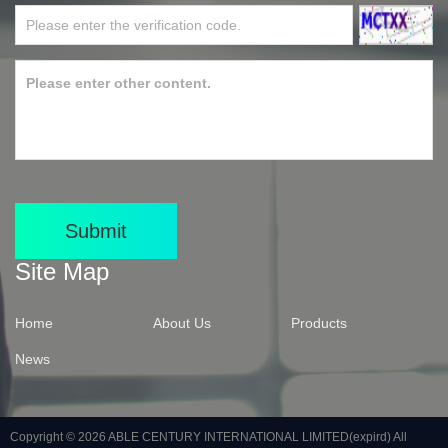
Submit
Site Map
Home
About Us
Products
News
Copyright © 2026
ABLE CENTURY INTERNATIONAL LIMITED(expird)
All