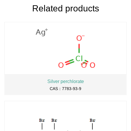
Related products
Silver perchlorate
CAS：7783-93-9