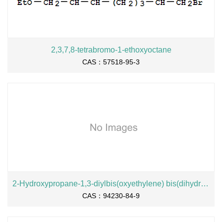
2,3,7,8-tetrabromo-1-ethoxyoctane
CAS：57518-95-3
2-Hydroxypropane-1,3-diylbis(oxyethylene) bis(dihydrogen phosphate), sodium salt
CAS：94230-84-9