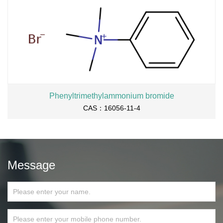
Phenyltrimethylammonium bromide
CAS：16056-11-4
Message