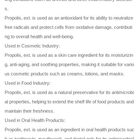
s.
Propolis, ext. is used as an antioxidant for its ability to neutralize
free radicals and protect cells from oxidative damage, contributi
ng to overall health and well-being.
Used in Cosmetic Industry:
Propolis, ext. is used as a skin care ingredient for its moisturizin
g, anti-aging, and soothing properties, making it suitable for vario
us cosmetic products such as creams, lotions, and masks.
Used in Food Industry:
Propolis, ext. is used as a natural preservative for its antimicrobi
al properties, helping to extend the shelf life of food products and
maintain their freshness.
Used in Oral Health Products:
Propolis, ext. is used as an ingredient in oral health products suc
h as toothpaste, mouthwash, and dental gels for its antimicrobial