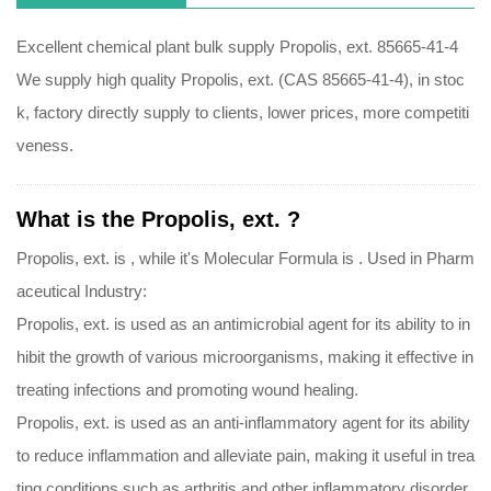
Excellent chemical plant bulk supply Propolis, ext. 85665-41-4
We supply high quality Propolis, ext. (CAS 85665-41-4), in stoc
k, factory directly supply to clients, lower prices, more competiti
veness.
What is the Propolis, ext. ?
Propolis, ext. is , while it's Molecular Formula is .
Used in Pharm
aceutical Industry:
Propolis, ext. is used as an antimicrobial agent for its ability to in
hibit the growth of various microorganisms, making it effective in
treating infections and promoting wound healing.
Propolis, ext. is used as an anti-inflammatory agent for its ability
to reduce inflammation and alleviate pain, making it useful in trea
ting conditions such as arthritis and other inflammatory disorder