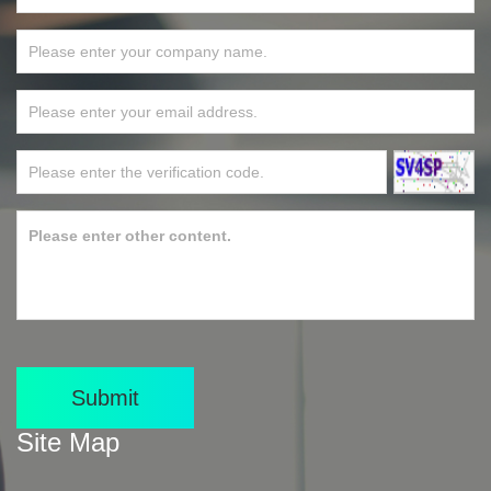
Submit
Site Map