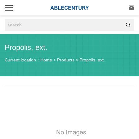


Propolis, ext.
Current location：
Home
>
Products
>
Propolis, ext.