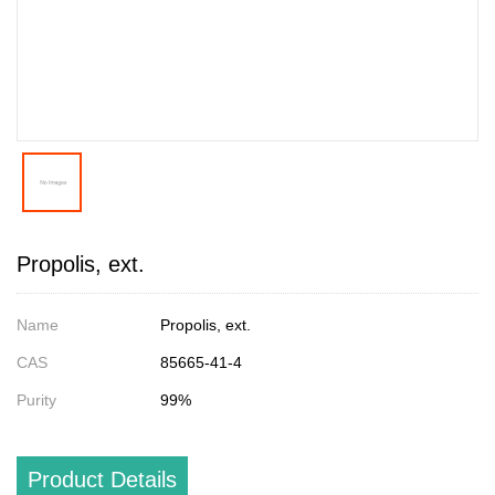
Propolis, ext.
Name
Propolis, ext.
CAS
85665-41-4
Purity
99%
Product Details