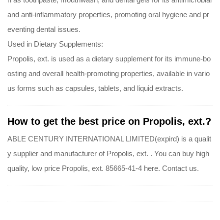
and anti-inflammatory properties, promoting oral hygiene and pr
eventing dental issues.
Used in Dietary Supplements:
Propolis, ext. is used as a dietary supplement for its immune-bo
osting and overall health-promoting properties, available in vario
us forms such as capsules, tablets, and liquid extracts.
How to get the best price on Propolis, ext.?
ABLE CENTURY INTERNATIONAL LIMITED(expird) is a qualit
y supplier and manufacturer of Propolis, ext. . You can buy high
quality, low price Propolis, ext. 85665-41-4 here. Contact us.