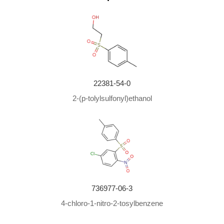
22381-54-0
2-(p-tolylsulfonyl)ethanol
736977-06-3
4-chloro-1-nitro-2-tosylbenzene