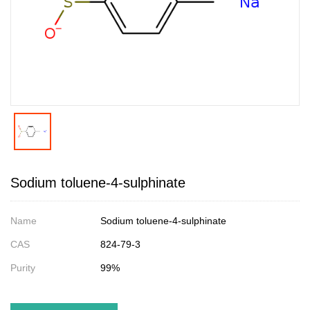
Sodium toluene-4-sulphinate
Name
Sodium toluene-4-sulphinate
CAS
824-79-3
Purity
99%