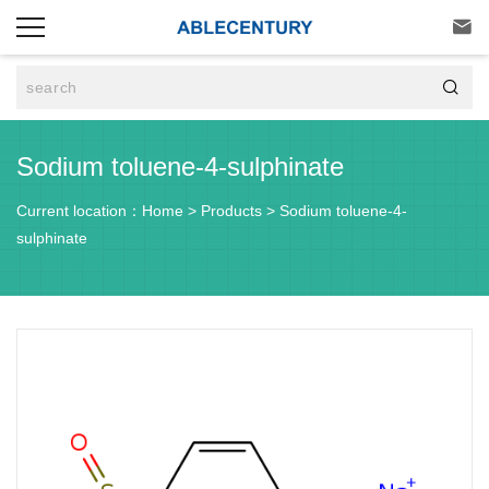


Sodium toluene-4-sulphinate
Current location：
Home
>
Products
>
Sodium toluene-4-
sulphinate