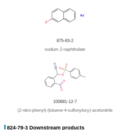
875-83-2
sodium 2-naphtholate
100881-12-7
(2-nitro-phenyl)-(toluene-4-sulfonyloxy)-acetonitrile
824-79-3 Downstream products