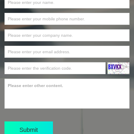
Submit