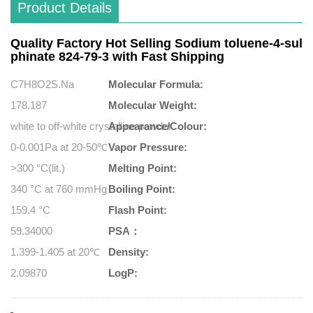
Product Details
Quality Factory Hot Selling Sodium toluene-4-sul
phinate 824-79-3 with Fast Shipping
C7H8O2S.Na
Molecular Formula:
178.187
Molecular Weight:
white to off-white crystalline powder
Appearance/Colour:
0-0.001Pa at 20-50℃
Vapor Pressure:
>300 °C(lit.)
Melting Point:
340 °C at 760 mmHg
Boiling Point:
159.4 °C
Flash Point:
59.34000
PSA：
1.399-1.405 at 20℃
Density:
2.09870
LogP: