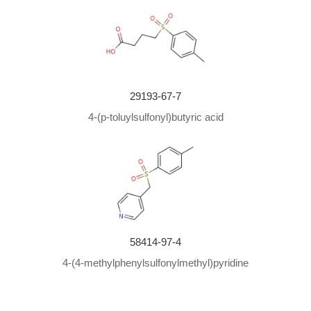
29193-67-7
4-(p-toluylsulfonyl)butyric acid
58414-97-4
4-(4-methylphenylsulfonylmethyl)pyridine