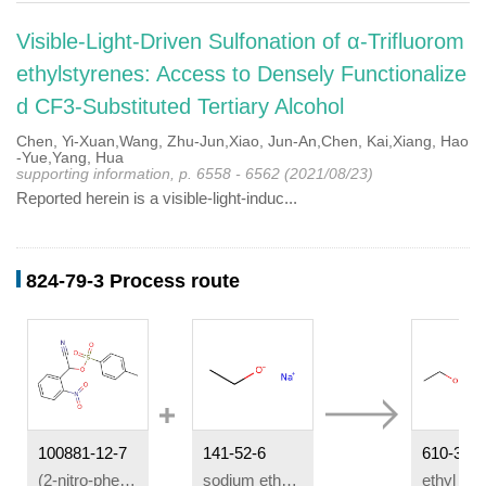
Visible-Light-Driven Sulfonation of α-Trifluorom
ethylstyrenes: Access to Densely Functionalize
d CF3-Substituted Tertiary Alcohol
Chen, Yi-Xuan,Wang, Zhu-Jun,Xiao, Jun-An,Chen, Kai,Xiang, Hao
-Yue,Yang, Hua
supporting information, p. 6558 - 6562 (2021/08/23)
Reported herein is a visible-light-induc...
824-79-3 Process route
100881-12-7
141-52-6
610-34-4
(2-nitro-phenyl)-(toluene-4-sulfonyloxy)-acetonitrile
sodium ethanolate