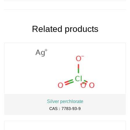
Related products
Silver perchlorate
CAS：7783-93-9