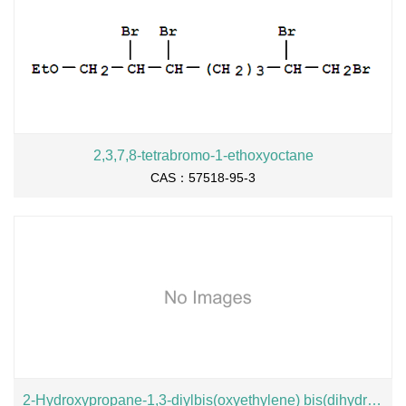
2,3,7,8-tetrabromo-1-ethoxyoctane
CAS：57518-95-3
2-Hydroxypropane-1,3-diylbis(oxyethylene) bis(dihydrogen phosphate), sodium salt