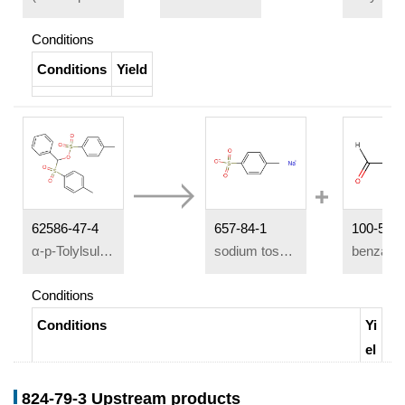
Conditions
Conditions
Yield
62586-47-4
657-84-1
100-52-7
α-p-Tolylsulfonylbenzyl-p-toluenesulfonat
sodium tosylate
benzald
Conditions
Conditions
Yi
el
d
824-79-3 Upstream products