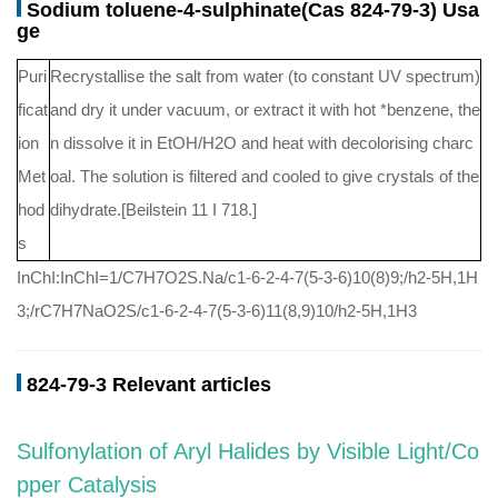
Sodium toluene-4-sulphinate(Cas 824-79-3) Usa
ge
Puri
Recrystallise the salt from water (to constant UV spectrum)
ficat
and dry it under vacuum, or extract it with hot *benzene, the
ion
n dissolve it in EtOH/H2O and heat with decolorising charc
Met
oal. The solution is filtered and cooled to give crystals of the
hod
dihydrate.[Beilstein 11 I 718.]
s
InChI:InChI=1/C7H7O2S.Na/c1-6-2-4-7(5-3-6)10(8)9;/h2-5H,1H
3;/rC7H7NaO2S/c1-6-2-4-7(5-3-6)11(8,9)10/h2-5H,1H3
824-79-3 Relevant articles
Sulfonylation of Aryl Halides by Visible Light/Co
pper Catalysis