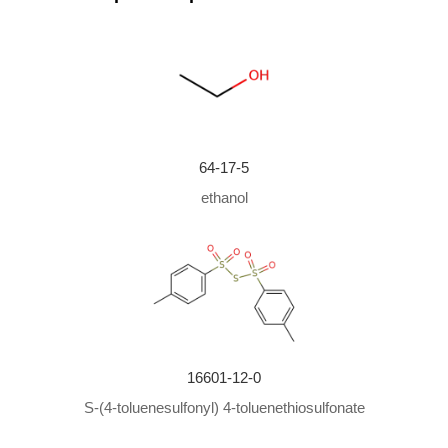
With
sodium hydroxide;
cetyltrimethylammonim bromi
de;
In
water;
at 32.1 ℃;
Rate constant
;
Mechanism
;
64-17-5
ethanol
16601-12-0
S-(4-toluenesulfonyl) 4-toluenethiosulfonate