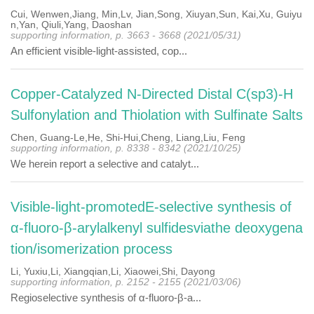
Cui, Wenwen,Jiang, Min,Lv, Jian,Song, Xiuyan,Sun, Kai,Xu, Guiyu
n,Yan, Qiuli,Yang, Daoshan
supporting information, p. 3663 - 3668 (2021/05/31)
An efficient visible-light-assisted, cop...
Copper-Catalyzed N-Directed Distal C(sp3)-H
Sulfonylation and Thiolation with Sulfinate Salts
Chen, Guang-Le,He, Shi-Hui,Cheng, Liang,Liu, Feng
supporting information, p. 8338 - 8342 (2021/10/25)
We herein report a selective and catalyt...
Visible-light-promotedE-selective synthesis of
α-fluoro-β-arylalkenyl sulfidesviathe deoxygena
tion/isomerization process
Li, Yuxiu,Li, Xiangqian,Li, Xiaowei,Shi, Dayong
supporting information, p. 2152 - 2155 (2021/03/06)
Regioselective synthesis of α-fluoro-β-a...