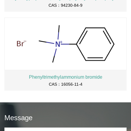
CAS：94230-84-9
Phenyltrimethylammonium bromide
CAS：16056-11-4
Message