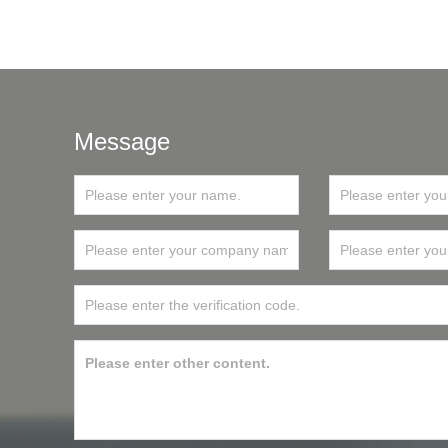
Message