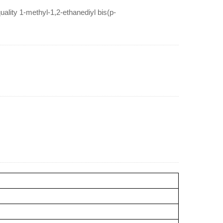
lity 1-methyl-1,2-ethanediyl bis(p-