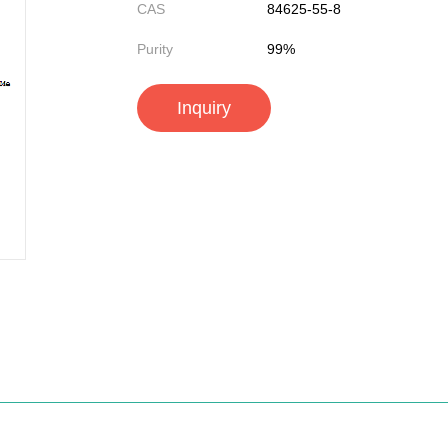
CAS
84625-55-8
Purity
99%
Inquiry