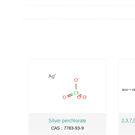
Silver perchlorate
CAS：7783-93-9