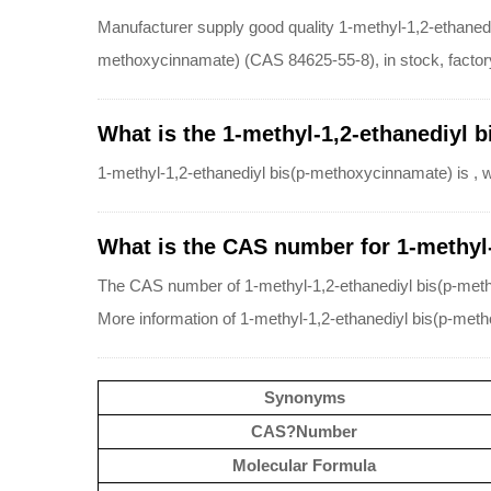
Manufacturer supply good quality 1-methyl-1,2-ethaned
methoxycinnamate) (CAS 84625-55-8), in stock, factory 
What is the 1-methyl-1,2-ethanediyl 
1-methyl-1,2-ethanediyl bis(p-methoxycinnamate) is , 
What is the CAS number for 1-methyl
The CAS number of 1-methyl-1,2-ethanediyl bis(p-met
More information of 1-methyl-1,2-ethanediyl bis(p-met
Synonyms
CAS?Number
Molecular Formula