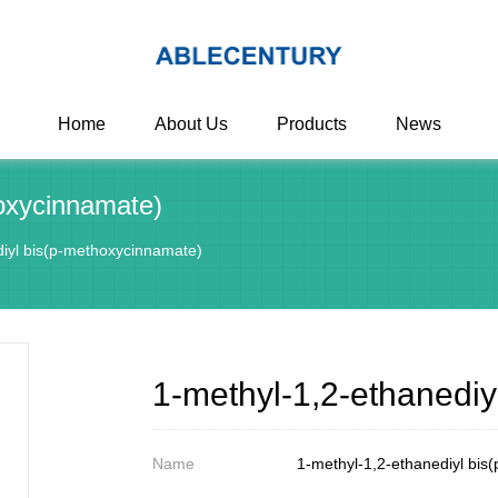
Home
About Us
Products
News
hoxycinnamate)
diyl bis(p-methoxycinnamate)
1-methyl-1,2-ethanedi
Name
1-methyl-1,2-ethanediyl bis