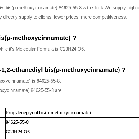
iyl bis(p-methoxycinnamate) 84625-55-8 with stock We supply high qua
directly supply to clients, lower prices, more competitiveness.
bis(p-methoxycinnamate) ?
while it's Molecular Formula is C23H24 O6.
-1,2-ethanediyl bis(p-methoxycinnamate) ?
hoxycinnamate) is 84625-55-8.
hoxycinnamate) 84625-55-8 are:
Propyleneglycol bis(p-methoxycinnamate)
84625-55-8
C23H24 O6