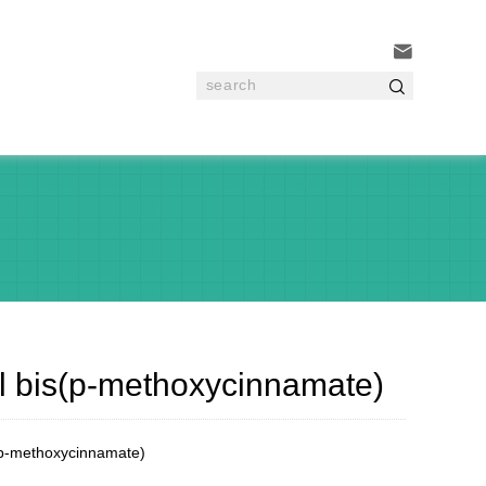


yl bis(p-methoxycinnamate)
(p-methoxycinnamate)