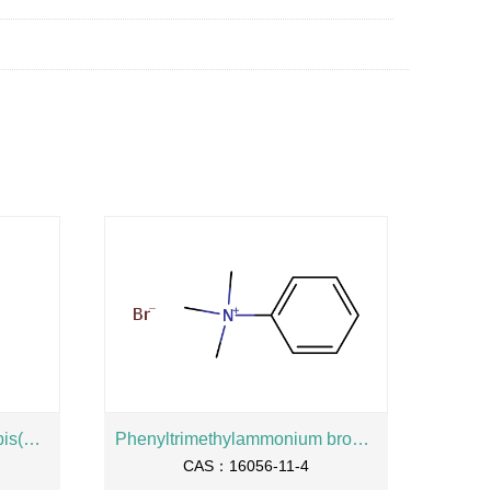
2-Hydroxypropane-1,3-diylbis(oxyethylene) bis(dihydrogen phosphate), sodium salt
Phenyltrimethylammonium bromide
CAS：16056-11-4