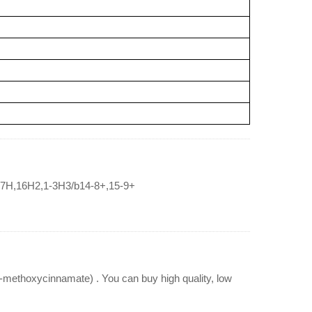
,17H,16H2,1-3H3/b14-8+,15-9+
ethoxycinnamate) . You can buy high quality, low