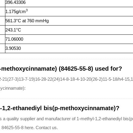
396.43306
3
1.175g/cm
561.3°C at 760 mmHg
243.1°C
71.06000
3.90530
p-methoxycinnamate) (84625-55-8) used for?
-21(27-3)13-7-19)16-28-22(24)14-8-18-4-10-20(26-2)11-5-18/h4-15
oxycinnamate):
l-1,2-ethanediyl bis(p-methoxycinnamate)?
lity supplier and manufacturer of 1-methyl-1,2-ethanediyl bis(p-m
 84625-55-8 here. Contact us.