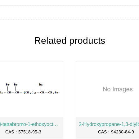
Related products
2,3,7,8-tetrabromo-1-ethoxyoctane
CAS：57518-95-3
CAS：94230-84-9