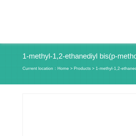
1-methyl-1,2-ethanediyl bis(p-met
Current location：
Home
>
Products
>
1-methyl-1,2-ethane