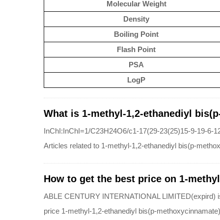
Molecular Weight
Density
Boiling Point
Flash Point
PSA
LogP
What is 1-methyl-1,2-ethanediyl bis(
InChI:InChI=1/C23H24O6/c1-17(29-23(25)15-9-19-6-12
Articles related to 1-methyl-1,2-ethanediyl bis(p-meth
How to get the best price on 1-methy
ABLE CENTURY INTERNATIONAL LIMITED(expird) is a qua
price 1-methyl-1,2-ethanediyl bis(p-methoxycinnamate)