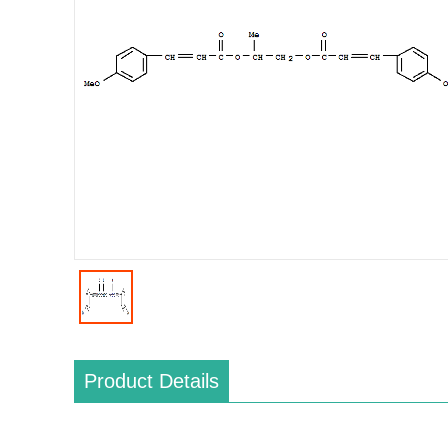
Product Details