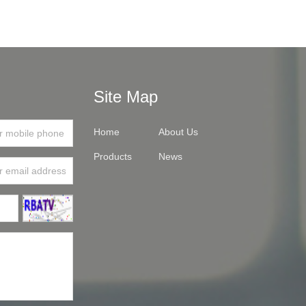
Site Map
Home
About Us
Products
News