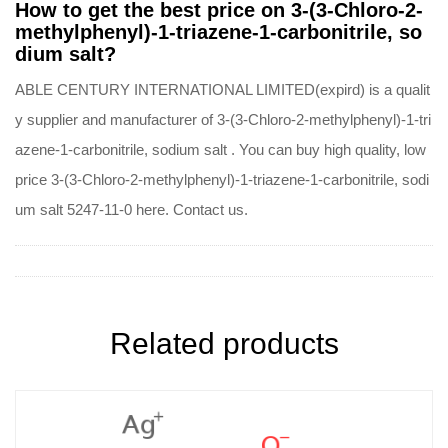
How to get the best price on 3-(3-Chloro-2-
methylphenyl)-1-triazene-1-carbonitrile, so
dium salt?
ABLE CENTURY INTERNATIONAL LIMITED(expird) is a qualit
y supplier and manufacturer of 3-(3-Chloro-2-methylphenyl)-1-tri
azene-1-carbonitrile, sodium salt . You can buy high quality, low
price 3-(3-Chloro-2-methylphenyl)-1-triazene-1-carbonitrile, sodi
um salt 5247-11-0 here. Contact us.
Related products