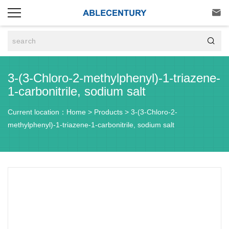


3-(3-Chloro-2-methylphenyl)-1-triazene-
1-carbonitrile, sodium salt
Current location：
Home
>
Products
>
3-(3-Chloro-2-
methylphenyl)-1-triazene-1-carbonitrile, sodium salt