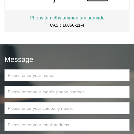
Phenyltrimethylammonium bromide
CAS：16056-11-4
Message