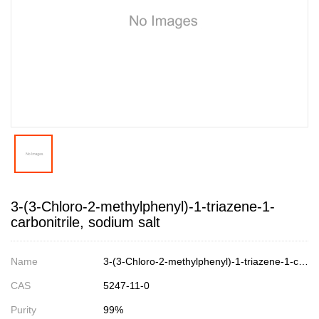
3-(3-Chloro-2-methylphenyl)-1-triazene-1-
carbonitrile, sodium salt
Name
3-(3-Chloro-2-methylphenyl)-1-triazene-1-carbonitrile, sodium salt
CAS
5247-11-0
Purity
99%