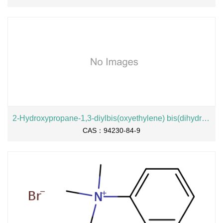
2-Hydroxypropane-1,3-diylbis(oxyethylene) bis(dihydrogen phosphate), sodium salt
CAS：94230-84-9