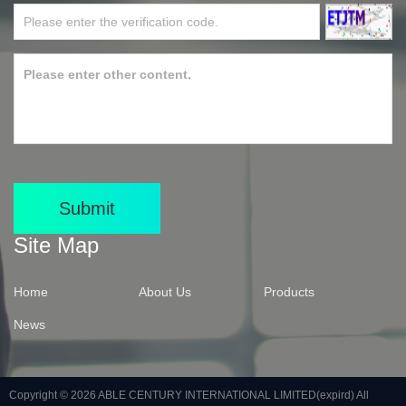
Submit
Site Map
Home
About Us
Products
News
Copyright © 2026
ABLE CENTURY INTERNATIONAL LIMITED(expird)
All