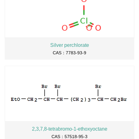
Silver perchlorate
CAS：7783-93-9
2,3,7,8-tetrabromo-1-ethoxyoctane
CAS：57518-95-3