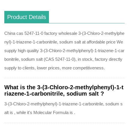
Product Details
China cas 5247-11-0 factory wholesale 3-(3-Chloro-2-methylphe
nyl)-1-triazene-1-carbonitrile, sodium salt at affordable price We
supply high quality 3-(3-Chloro-2-methylphenyl)-1-triazene-1-car
bonitrile, sodium salt (CAS 5247-11-0), in stock, factory directly
supply to clients, lower prices, more competitiveness.
What is the 3-(3-Chloro-2-methylphenyl)-1-t
riazene-1-carbonitrile, sodium salt ?
3-(3-Chloro-2-methylphenyl)-1-triazene-1-carbonitrile, sodium s
alt is , while it's Molecular Formula is .