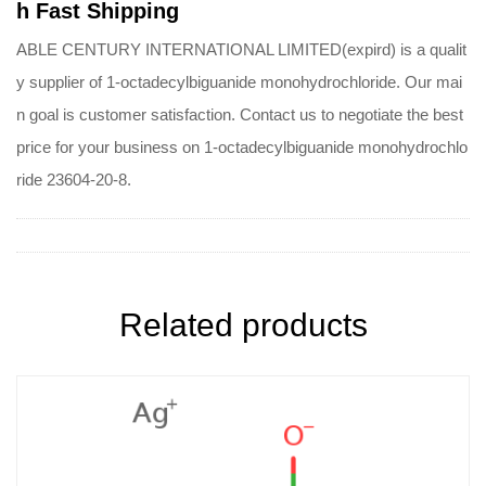
h Fast Shipping
ABLE CENTURY INTERNATIONAL LIMITED(expird) is a qualit
y supplier of 1-octadecylbiguanide monohydrochloride. Our mai
n goal is customer satisfaction. Contact us to negotiate the best
price for your business on 1-octadecylbiguanide monohydrochlo
ride 23604-20-8.
Related products