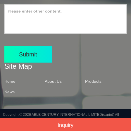
Submit
Site Map
Home
About Us
Products
News
Copyright © 2026
ABLE CENTURY INTERNATIONAL LIMITED(expird)
All
Inquiry
Rights Reserved