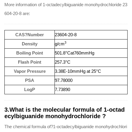
More information of 1-octadecylbiguanide monohydrochloride 23
604-20-8 are:
CAS?Number
23604-20-8
3
Density
g/cm
Boiling Point
501.8°Cat760mmHg
Flash Point
257.3°C
Vapor Pressure
3.38E-10mmHg at 25°C
PSA
97.78000
LogP
7.73890
3.What is the molecular formula of 1-octad
ecylbiguanide monohydrochloride ?
The chemical formula of?1-octadecylbiguanide monohydrochlori