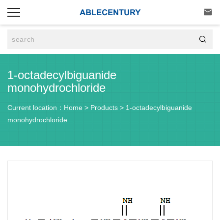


1-octadecylbiguanide
monohydrochloride
Current location：
Home
>
Products
>
1-octadecylbiguanide
monohydrochloride