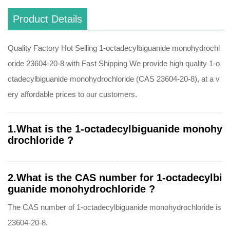
Product Details
Quality Factory Hot Selling 1-octadecylbiguanide monohydrochl
oride 23604-20-8 with Fast Shipping We provide high quality 1-o
ctadecylbiguanide monohydrochloride (CAS 23604-20-8), at a v
ery affordable prices to our customers.
1.What is the 1-octadecylbiguanide monohy
drochloride ?
2.What is the CAS number for 1-octadecylbi
guanide monohydrochloride ?
The CAS number of 1-octadecylbiguanide monohydrochloride is
23604-20-8.