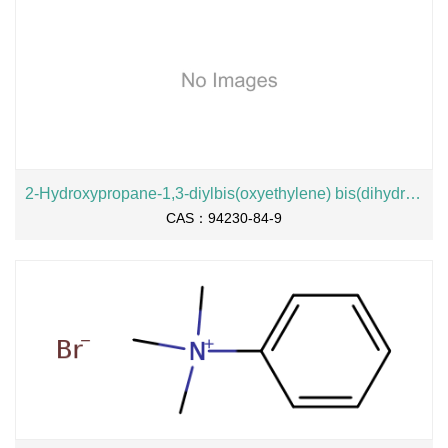
2-Hydroxypropane-1,3-diylbis(oxyethylene) bis(dihydrogen phosphate), sodium salt
CAS：94230-84-9