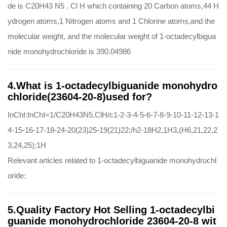
de is C20H43 N5 . Cl H which containing 20 Carbon atoms,44 H
ydrogen atoms,1 Nitrogen atoms and 1 Chlorine atoms,and the
molecular weight, and the molecular weight of 1-octadecylbigua
nide monohydrochloride is 390.04986
4.What is 1-octadecylbiguanide monohydro
chloride(23604-20-8)used for?
InChI:InChI=1/C20H43N5.ClH/c1-2-3-4-5-6-7-8-9-10-11-12-13-1
4-15-16-17-18-24-20(23)25-19(21)22;/h2-18H2,1H3,(H6,21,22,2
3,24,25);1H
Relevant articles related to 1-octadecylbiguanide monohydrochl
oride:
5.Quality Factory Hot Selling 1-octadecylbi
guanide monohydrochloride 23604-20-8 wit