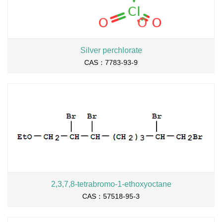
Silver perchlorate
CAS：7783-93-9
2,3,7,8-tetrabromo-1-ethoxyoctane
CAS：57518-95-3