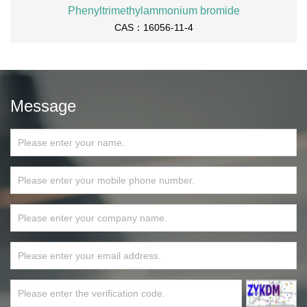
Phenyltrimethylammonium bromide
CAS：16056-11-4
Message