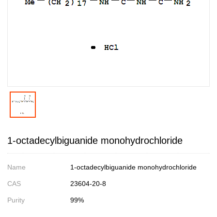
1-octadecylbiguanide monohydrochloride
Name
1-octadecylbiguanide monohydrochloride
CAS
23604-20-8
Purity
99%