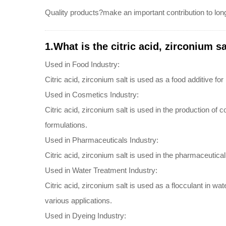
Quality products?make an important contribution to long
1.What is the citric acid, zirconium sa
Used in Food Industry:
Citric acid, zirconium salt is used as a food additive for
Used in Cosmetics Industry:
Citric acid, zirconium salt is used in the production of 
formulations.
Used in Pharmaceuticals Industry:
Citric acid, zirconium salt is used in the pharmaceutical 
Used in Water Treatment Industry:
Citric acid, zirconium salt is used as a flocculant in w
various applications.
Used in Dyeing Industry: