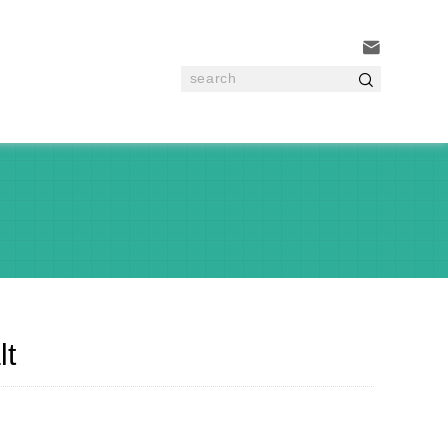


lt