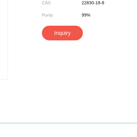
CAS
22830-18-8
Purity
99%
Inquiry