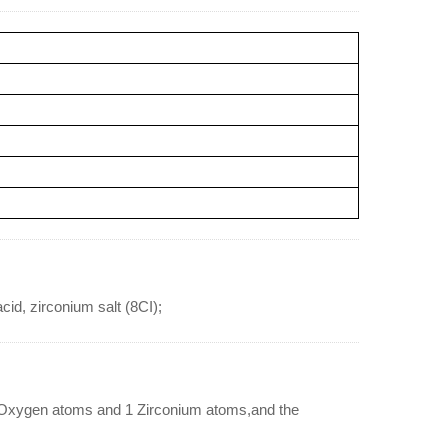
cid, zirconium salt (8CI);
1 Oxygen atoms and 1 Zirconium atoms,and the