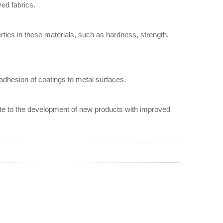
yed fabrics.
erties in these materials, such as hardness, strength,
 adhesion of coatings to metal surfaces.
ibute to the development of new products with improved