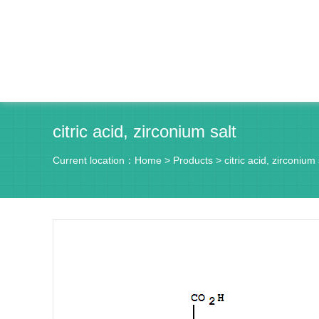
citric acid, zirconium salt
Current location：
Home
>
Products
>
citric acid, zirconium 