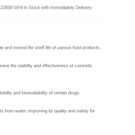
lt 22830-18-8 In Stock with Immediately Delivery
ste and extend the shelf life of various food products.
mprove the stability and effectiveness of cosmetic
bility and bioavailability of certain drugs.
s from water, improving its quality and safety for