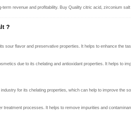
-term revenue and profitability. Buy Quality citric acid, zirconium sa
lt ?
 its sour flavor and preservative properties. It helps to enhance the ta
cosmetics due to its chelating and antioxidant properties. It helps to i
industry for its chelating properties, which can help to improve the solu
ater treatment processes. It helps to remove impurities and contaminant