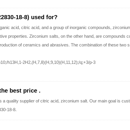
(22830-18-8) used for?
ganic acid, citric acid, and a group of inorganic compounds, zirconium s
tive properties. Zirconium salts, on the other hand, are compounds co
production of ceramics and abrasives. The combination of these two s
10;/h13H,1-2H2,(H,7,8)(H,9,10)(H,11,12);/q;+3/p-3
the best price .
ty supplier of citric acid, zirconium salt. Our main goal is custom
2830-18-8.