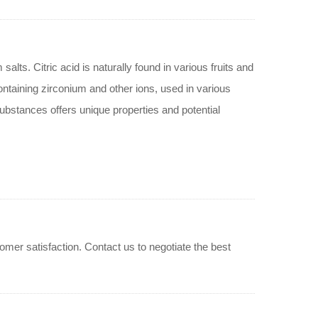
alts. Citric acid is naturally found in various fruits and
ntaining zirconium and other ions, used in various
ubstances offers unique properties and potential
er satisfaction. Contact us to negotiate the best