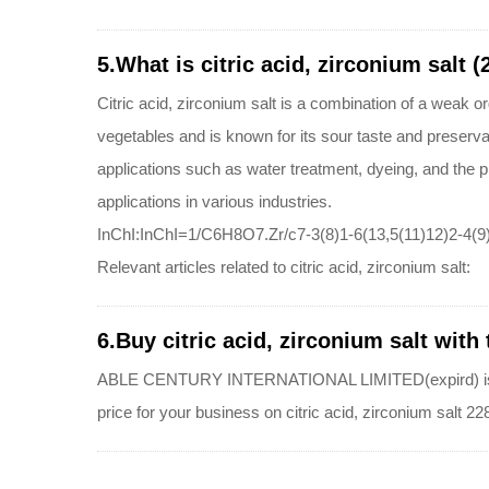
5.What is citric acid, zirconium salt 
Citric acid, zirconium salt is a combination of a weak or
vegetables and is known for its sour taste and preserva
applications such as water treatment, dyeing, and the 
applications in various industries.
InChI:InChI=1/C6H8O7.Zr/c7-3(8)1-6(13,5(11)12)2-4(9)
Relevant articles related to citric acid, zirconium salt:
6.Buy citric acid, zirconium salt with 
ABLE CENTURY INTERNATIONAL LIMITED(expird) is a quali
price for your business on citric acid, zirconium salt 2