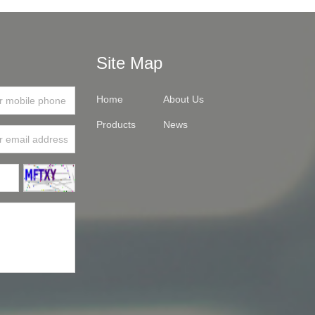
Site Map
Home
About Us
Products
News