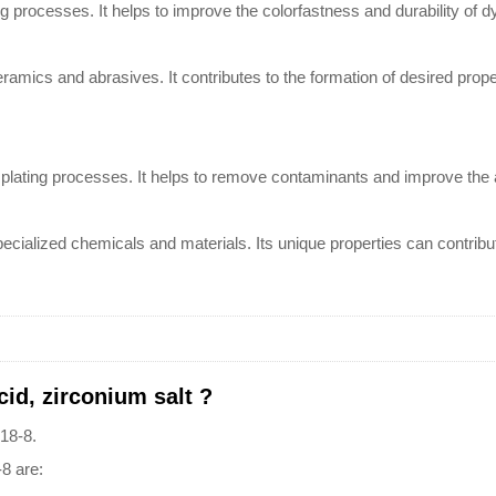
ng processes. It helps to improve the colorfastness and durability of d
ceramics and abrasives. It contributes to the formation of desired prop
nd plating processes. It helps to remove contaminants and improve the
f specialized chemicals and materials. Its unique properties can contr
cid, zirconium salt ?
-18-8.
-8 are: