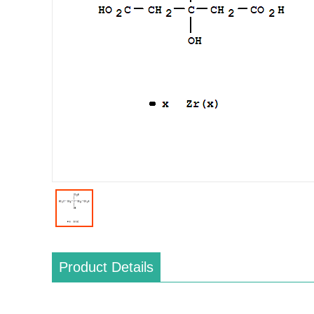
Product Details