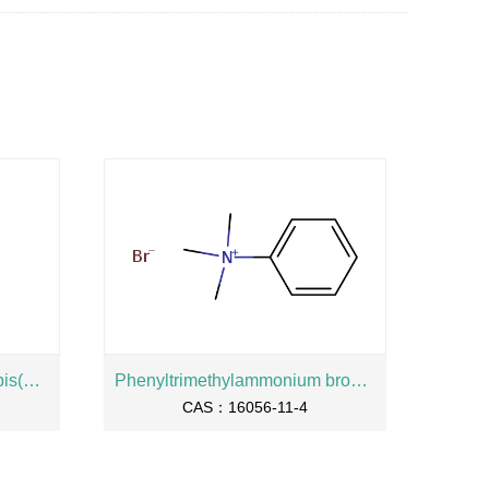
2-Hydroxypropane-1,3-diylbis(oxyethylene) bis(dihydrogen phosphate), sodium salt
Phenyltrimethylammonium bromide
CAS：16056-11-4