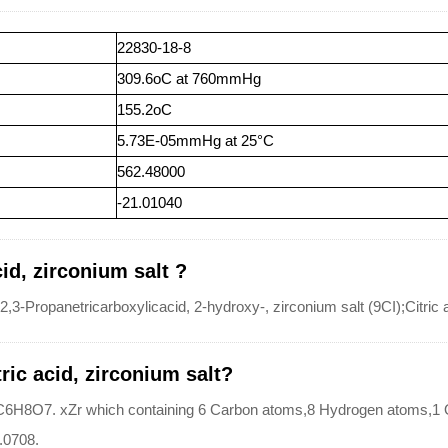
22830-18-8
309.6oC at 760mmHg
155.2oC
5.73E-05mmHg at 25°C
562.48000
-21.01040
id, zirconium salt ?
,3-Propanetricarboxylicacid, 2-hydroxy-, zirconium salt (9CI);Citric a
ric acid, zirconium salt?
 is?C6H8O7. xZr which containing 6 Carbon atoms,8 Hydrogen atoms,
0.0708.