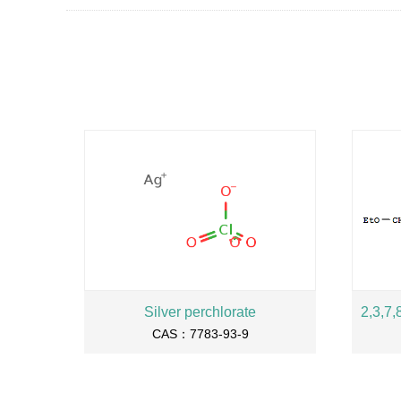
Silver perchlorate
CAS：7783-93-9