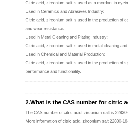
Citric acid, zirconium salt is used as a mordant in dyei
Used in Ceramics and Abrasives Industry:
Citric acid, zirconium salt is used in the production of 
and wear resistance.
Used in Metal Cleaning and Plating Industry:
Citric acid, zirconium salt is used in metal cleaning a
Used in Chemical and Material Production:
Citric acid, zirconium salt is used in the production o
performance and functionality.
2.What is the CAS number for citric a
The CAS number of citric acid, zirconium salt is 22830
More information of citric acid, zirconium salt 22830-18