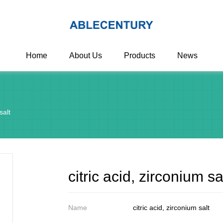
Home
About Us
Products
News
salt
citric acid, zirconium sa
Name
citric acid, zirconium salt