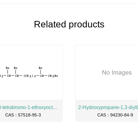
Related products
2,3,7,8-tetrabromo-1-ethoxyoctane
CAS：57518-95-3
CAS：94230-84-9