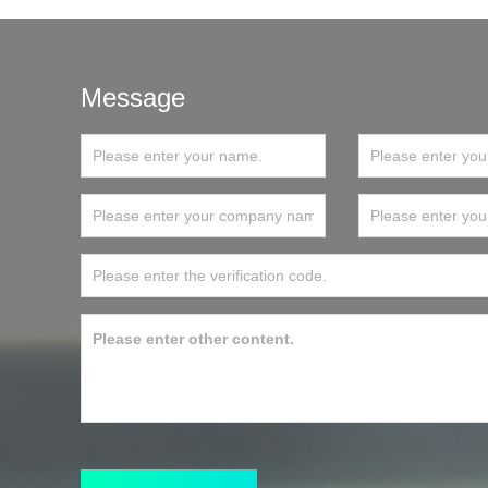
Message