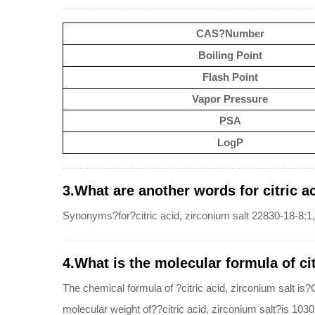
CAS?Number
Boiling Point
Flash Point
Vapor Pressure
PSA
LogP
3.What are another words for citric ac
Synonyms?for?citric acid, zirconium salt 22830-18-8:1,2
4.What is the molecular formula of cit
The chemical formula of ?citric acid, zirconium salt
molecular weight of??citric acid, zirconium salt?is 103